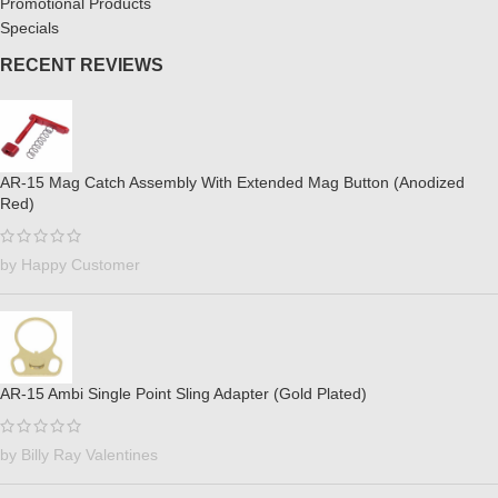
Promotional Products
Specials
RECENT REVIEWS
AR-15 Mag Catch Assembly With Extended Mag Button (Anodized
Red)
by Happy Customer
AR-15 Ambi Single Point Sling Adapter (Gold Plated)
by Billy Ray Valentines