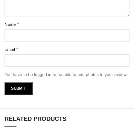
*
Name
*
Email
You have to be logged in to be able to add photos to your review.
RELATED PRODUCTS