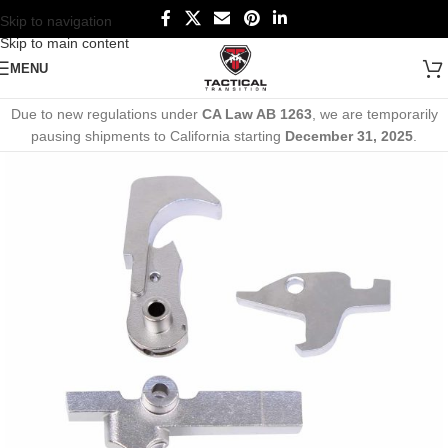
Skip to navigation
Skip to main content
MENU
Due to new regulations under
CA Law AB 1263
, we are temporarily
pausing shipments to California starting
December 31, 2025
.