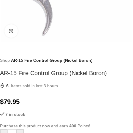
Click to enlarge
Shop
AR-15 Fire Control Group (Nickel Boron)
AR-15 Fire Control Group (Nickel Boron)
6
Items sold in last 3 hours
$
79.95
7 in stock
Purchase this product now and earn
400
Points!