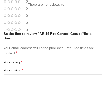
0
There are no reviews yet.
0
0
0
0
Be the first to review “AR-15 Fire Control Group (Nickel
Boron)”
Your email address will not be published.
Required fields are
*
marked
*
Your rating
*
Your review