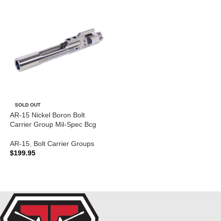
SOLD OUT
AR-15 Nickel Boron Bolt
Carrier Group Mil-Spec Bcg
AR-15
,
Bolt Carrier Groups
$
199.95
READ MORE