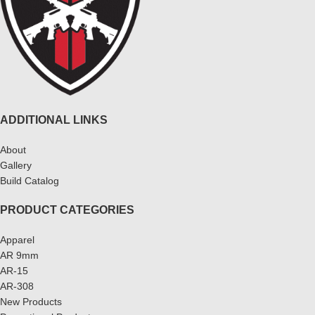
ADDITIONAL LINKS
About
Gallery
Build Catalog
PRODUCT CATEGORIES
Apparel
AR 9mm
AR-15
AR-308
New Products