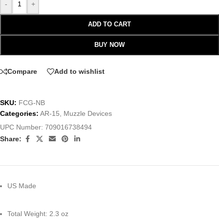
-
+
ADD TO CART
BUY NOW
Compare
Add to wishlist
SKU:
FCG-NB
Categories:
AR-15
,
Muzzle Devices
UPC Number:
709016738494
Share:
US Made
Total Weight: 2.3 oz