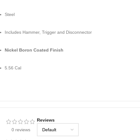
Steel
Includes Hammer, Trigger and Disconnector
Nickel Boron Coated Finish
5.56 Cal
Reviews
0 reviews