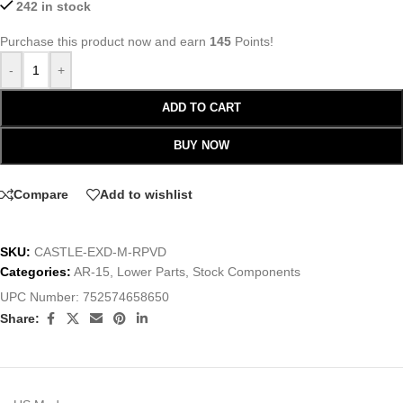
242 in stock
Purchase this product now and earn
145
Points!
-
+
ADD TO CART
BUY NOW
Compare
Add to wishlist
SKU:
CASTLE-EXD-M-RPVD
Categories:
AR-15
,
Lower Parts
,
Stock Components
UPC Number:
752574658650
Share: