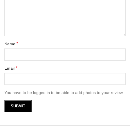
*
Name
*
Email
You have to be logged in to be able to add photos to your review.