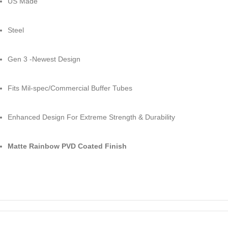
US Made
Steel
Gen 3 -Newest Design
Fits Mil-spec/Commercial Buffer Tubes
Enhanced Design For Extreme Strength & Durability
Matte Rainbow PVD Coated Finish