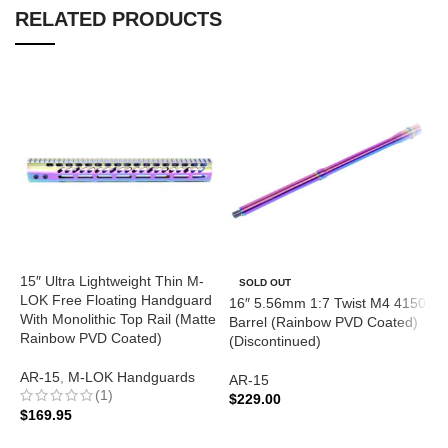
RELATED PRODUCTS
15″ Ultra Lightweight Thin M-
SOLD OUT
LOK Free Floating Handguard
16″ 5.56mm 1:7 Twist M4 4150
1
With Monolithic Top Rail (Matte
Barrel (Rainbow PVD Coated)
B
Rainbow PVD Coated)
(Discontinued)
(
(
AR-15
,
M-LOK Handguards
AR-15
(1)
$
229.00
A
$
169.95
READ MORE
$
ADD TO CART