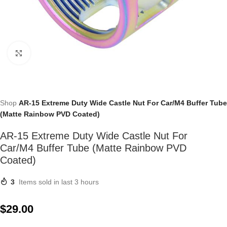
Click to enlarge
Shop
AR-15 Extreme Duty Wide Castle Nut For Car/M4 Buffer Tube
(Matte Rainbow PVD Coated)
AR-15 Extreme Duty Wide Castle Nut For
Car/M4 Buffer Tube (Matte Rainbow PVD
Coated)
3
Items sold in last 3 hours
$
29.00