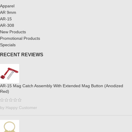
Apparel
AR 9mm
AR-15
AR-308
New Products
Promotional Products
Specials
RECENT REVIEWS
AR-15 Mag Catch Assembly With Extended Mag Button (Anodized
Red)
by Happy Customer