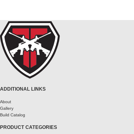
ADDITIONAL LINKS
About
Gallery
Build Catalog
PRODUCT CATEGORIES