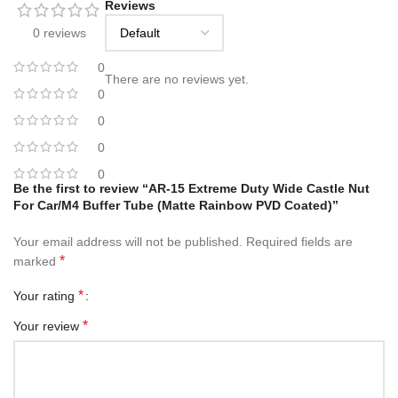
Reviews
0 reviews
0
There are no reviews yet.
0
0
0
0
Be the first to review “AR-15 Extreme Duty Wide Castle Nut
For Car/M4 Buffer Tube (Matte Rainbow PVD Coated)”
Your email address will not be published.
Required fields are
*
marked
*
Your rating
*
Your review