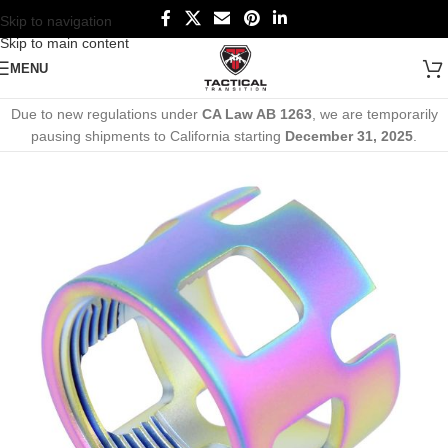
Skip to navigation
Skip to main content
MENU
Due to new regulations under
CA Law AB 1263
, we are temporarily
pausing shipments to California starting
December 31, 2025
.