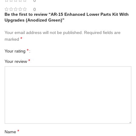
0
0
Be the first to review “AR-15 Enhanced Lower Parts Kit With
Upgrades (Anodized Green)”
Your email address will not be published.
Required fields are
*
marked
*
Your rating
*
Your review
*
Name