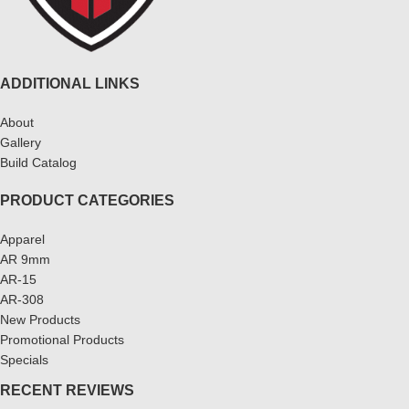
ADDITIONAL LINKS
About
Gallery
Build Catalog
PRODUCT CATEGORIES
Apparel
AR 9mm
AR-15
AR-308
New Products
Promotional Products
Specials
RECENT REVIEWS