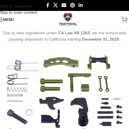
Skip to navigation
Skip to main content
MENU
Due to new regulations under
CA Law AB 1263
, we are temporarily
pausing shipments to California starting
December 31, 2025
.