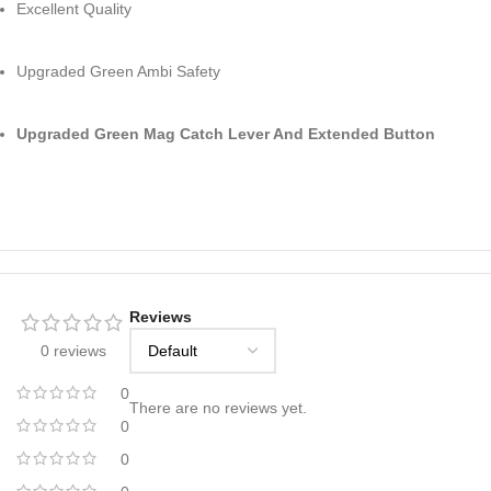
Excellent Quality
Upgraded Green Ambi Safety
Upgraded Green Mag Catch Lever And Extended Button
Reviews
0 reviews
0
There are no reviews yet.
0
0