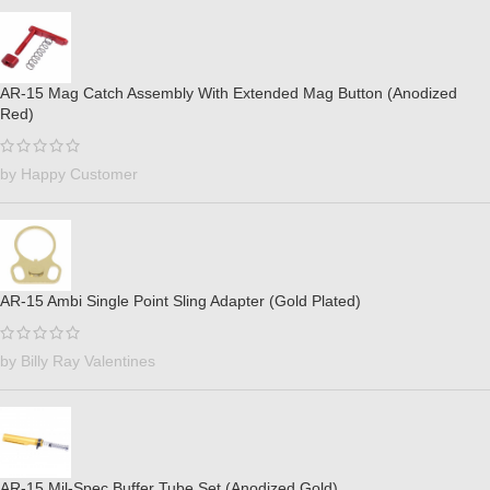
AR-15 Mag Catch Assembly With Extended Mag Button (Anodized
Red)
by Happy Customer
AR-15 Ambi Single Point Sling Adapter (Gold Plated)
by Billy Ray Valentines
AR-15 Mil-Spec Buffer Tube Set (Anodized Gold)