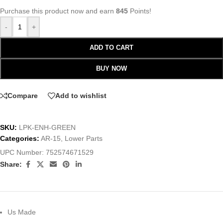
Purchase this product now and earn
845
Points!
-
+
ADD TO CART
BUY NOW
Compare
Add to wishlist
SKU:
LPK-ENH-GREEN
Categories:
AR-15
,
Lower Parts
UPC Number:
752574671529
Share:
Us Made