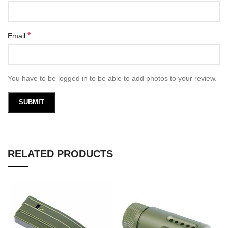
*
Email
You have to be logged in to be able to add photos to your review.
RELATED PRODUCTS