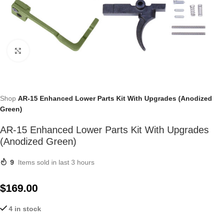
Click to enlarge
Shop
AR-15 Enhanced Lower Parts Kit With Upgrades (Anodized
Green)
AR-15 Enhanced Lower Parts Kit With Upgrades
(Anodized Green)
9
Items sold in last 3 hours
$
169.00
4 in stock