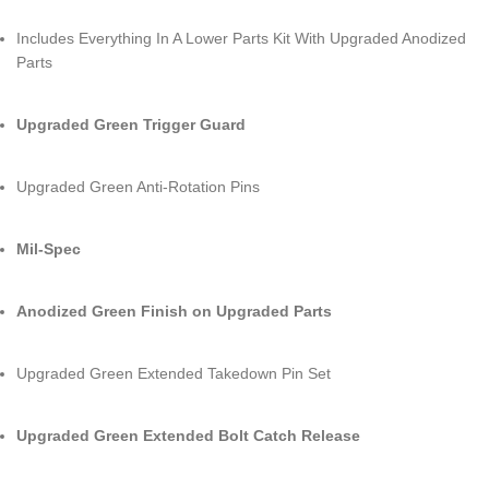
Includes Everything In A Lower Parts Kit With Upgraded Anodized
Parts
Upgraded Green Trigger Guard
Upgraded Green Anti-Rotation Pins
Mil-Spec
Anodized Green Finish on Upgraded Parts
Upgraded Green Extended Takedown Pin Set
Upgraded Green Extended Bolt Catch Release