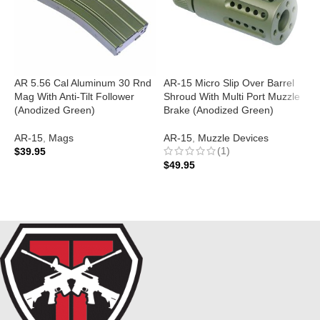
AR 5.56 Cal Aluminum 30 Rnd
AR-15 Micro Slip Over Barrel
A
Mag With Anti-Tilt Follower
Shroud With Multi Port Muzzle
(
(Anodized Green)
Brake (Anodized Green)
A
AR-15
,
Mags
AR-15
,
Muzzle Devices
$
(1)
$
39.95
$
49.95
ADD TO CART
ADD TO CART