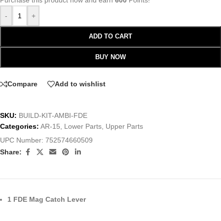
Purchase this product now and earn
600
Points!
-
+
ADD TO CART
BUY NOW
Compare
Add to wishlist
SKU:
BUILD-KIT-AMBI-FDE
Categories:
AR-15
,
Lower Parts
,
Upper Parts
UPC Number:
752574660509
Share:
1 FDE Mag Catch Lever