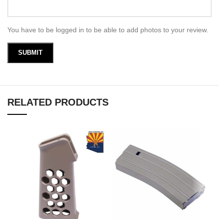
You have to be logged in to be able to add photos to your review.
RELATED PRODUCTS