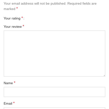
Your email address will not be published.
Required fields are
*
marked
*
Your rating
*
Your review
*
Name
*
Email