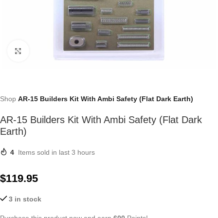
Click to enlarge
Shop
AR-15 Builders Kit With Ambi Safety (Flat Dark Earth)
AR-15 Builders Kit With Ambi Safety (Flat Dark
Earth)
4
Items sold in last 3 hours
$
119.95
3 in stock