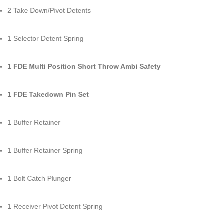
2 Take Down/Pivot Detents
1 Selector Detent Spring
1 FDE Multi Position Short Throw Ambi Safety
1 FDE Takedown Pin Set
1 Buffer Retainer
1 Buffer Retainer Spring
1 Bolt Catch Plunger
1 Receiver Pivot Detent Spring