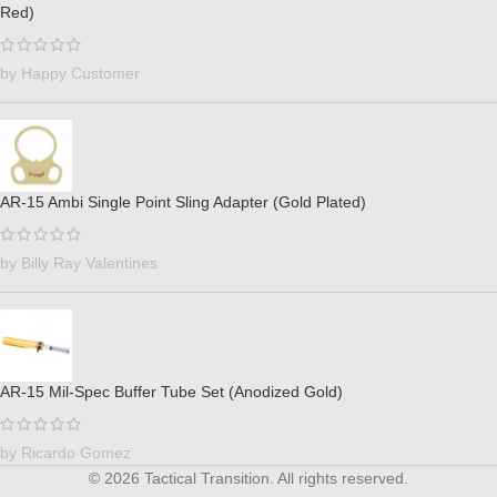
Red)
by Happy Customer
AR-15 Ambi Single Point Sling Adapter (Gold Plated)
by Billy Ray Valentines
AR-15 Mil-Spec Buffer Tube Set (Anodized Gold)
by Ricardo Gomez
© 2026 Tactical Transition. All rights reserved.