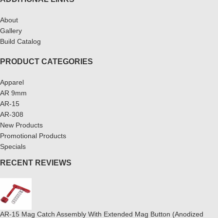
About
Gallery
Build Catalog
PRODUCT CATEGORIES
Apparel
AR 9mm
AR-15
AR-308
New Products
Promotional Products
Specials
RECENT REVIEWS
AR-15 Mag Catch Assembly With Extended Mag Button (Anodized