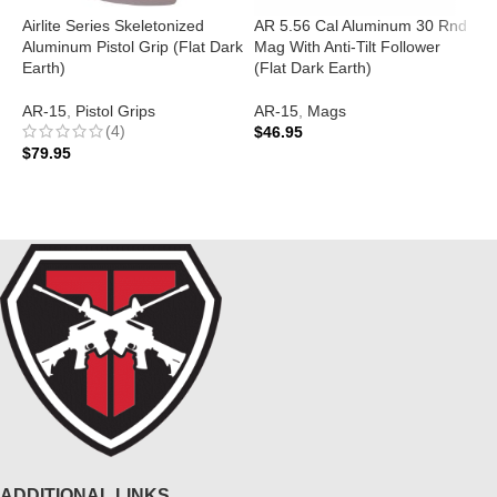
Airlite Series Skeletonized
AR 5.56 Cal Aluminum 30 Rnd
A
Aluminum Pistol Grip (Flat Dark
Mag With Anti-Tilt Follower
T
Earth)
(Flat Dark Earth)
D
AR-15
,
Pistol Grips
AR-15
,
Mags
A
(4)
$
46.95
$
$
79.95
ADD TO CART
ADD TO CART
ADDITIONAL LINKS