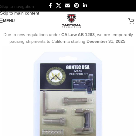
Skip to navigation
Skip to main content
MENU
Due to new regulations under
CA Law AB 1263
, we are temporarily
pausing shipments to California starting
December 31, 2025
.