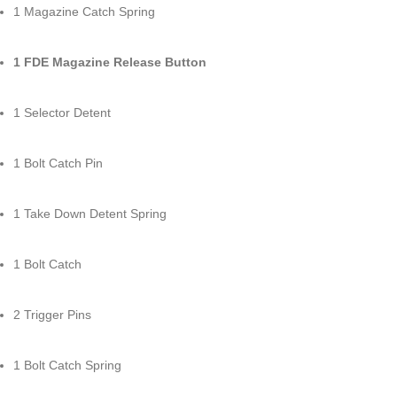
1 Magazine Catch Spring
1 FDE Magazine Release Button
1 Selector Detent
1 Bolt Catch Pin
1 Take Down Detent Spring
1 Bolt Catch
2 Trigger Pins
1 Bolt Catch Spring