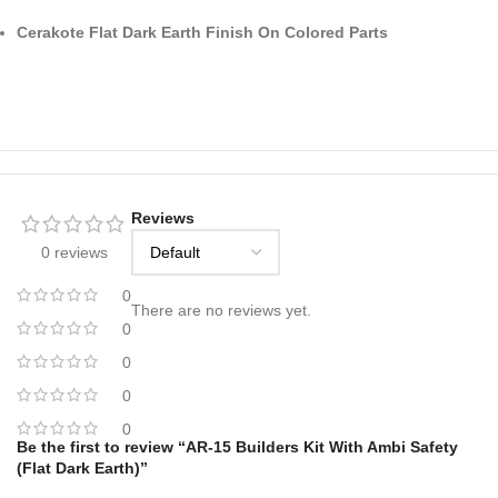
Cerakote Flat Dark Earth Finish On Colored Parts
Reviews
0 reviews
0
There are no reviews yet.
0
0
0
0
Be the first to review “AR-15 Builders Kit With Ambi Safety
(Flat Dark Earth)”