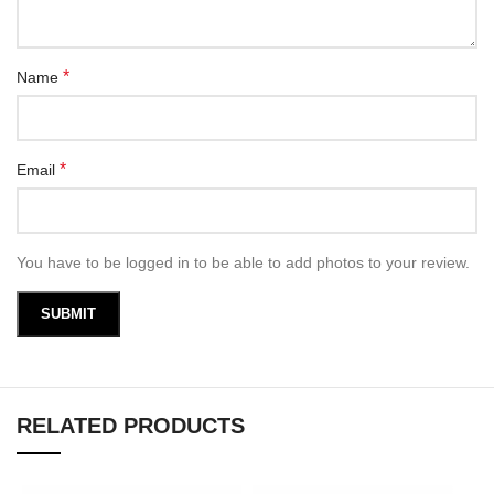
*
Name
*
Email
You have to be logged in to be able to add photos to your review.
RELATED PRODUCTS