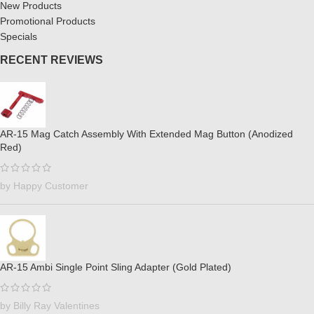
New Products
Promotional Products
Specials
RECENT REVIEWS
AR-15 Mag Catch Assembly With Extended Mag Button (Anodized
Red)
by Happy Customer
AR-15 Ambi Single Point Sling Adapter (Gold Plated)
by Billy Ray Valentines