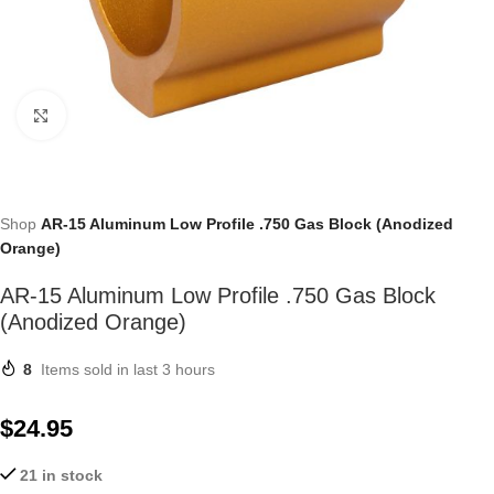
Click to enlarge
Shop
AR-15 Aluminum Low Profile .750 Gas Block (Anodized
Orange)
AR-15 Aluminum Low Profile .750 Gas Block
(Anodized Orange)
8
Items sold in last 3 hours
$
24.95
21 in stock