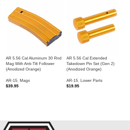
AR 5.56 Cal Aluminum 30 Rnd
AR 5.56 Cal Extended
Mag With Anti-Tilt Follower
Takedown Pin Set (Gen 2)
A
(Anodized Orange)
(Anodized Orange)
C
2
AR-15
,
Mags
AR-15
,
Lower Parts
(
$
39.95
$
19.95
A
ADD TO CART
ADD TO CART
$