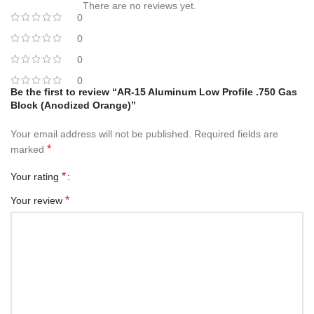
There are no reviews yet.
0
0
0
0
Be the first to review “AR-15 Aluminum Low Profile .750 Gas
Block (Anodized Orange)”
Your email address will not be published.
Required fields are
*
marked
*
Your rating
*
Your review