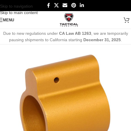
Skip to navigation
Skip to main content
MENU
Due to new regulations under
CA Law AB 1263
, we are temporarily
pausing shipments to California starting
December 31, 2025
.