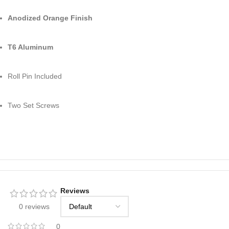
Anodized Orange Finish
T6 Aluminum
Roll Pin Included
Two Set Screws
Reviews
0 reviews
0