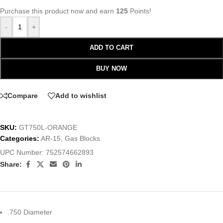
Purchase this product now and earn
125
Points!
-
+
ADD TO CART
BUY NOW
Compare
Add to wishlist
SKU:
GT750L-ORANGE
Categories:
AR-15
,
Gas Blocks
UPC Number:
752574662893
Share:
.750 Diameter