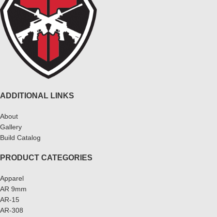
ADDITIONAL LINKS
About
Gallery
Build Catalog
PRODUCT CATEGORIES
Apparel
AR 9mm
AR-15
AR-308