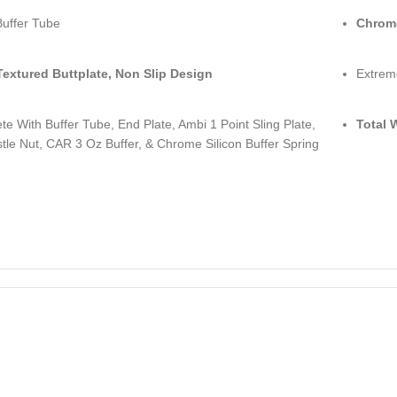
Buffer Tube
Chrom
Textured Buttplate, Non Slip Design
Extrem
e With Buffer Tube, End Plate, Ambi 1 Point Sling Plate,
Total 
le Nut, CAR 3 Oz Buffer, & Chrome Silicon Buffer Spring