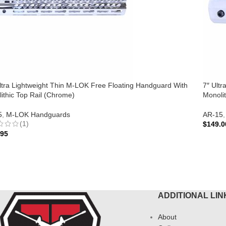
ltra Lightweight Thin M-LOK Free Floating Handguard With
7″ Ult
ithic Top Rail (Chrome)
Monolit
5
,
M-LOK Handguards
AR-15
,
(1)
$
149.0
.95
ADD 
 TO CART
ADDITIONAL LIN
About