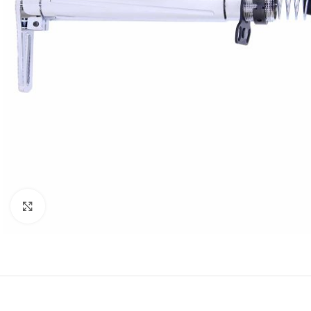
Click to enlarge