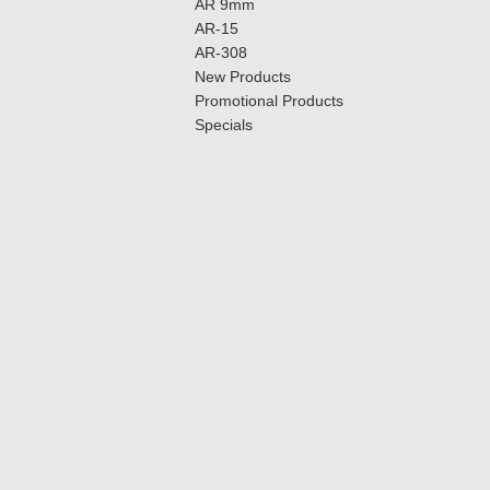
AR 9mm
AR-15
AR-308
New Products
Promotional Products
Specials