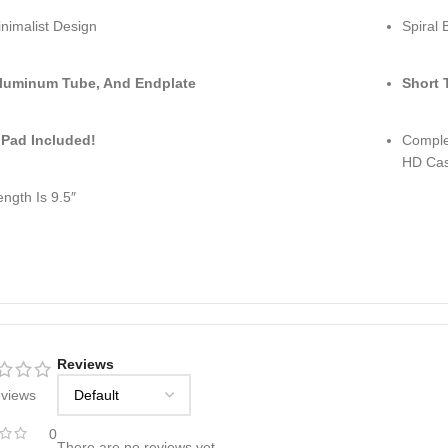
nimalist Design
Spiral 
luminum Tube, And Endplate
Short 
 Pad Included!
Complet
HD Cast
ength Is 9.5″
Reviews
eviews
0
There are no reviews yet.