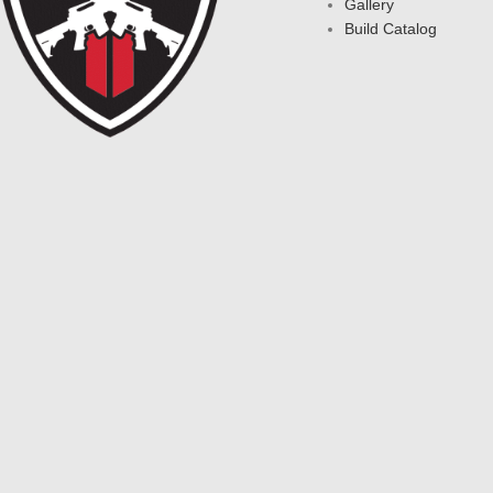
Gallery
Build Catalog