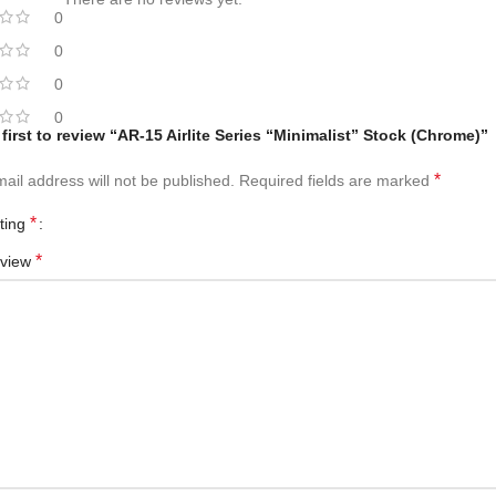
0
0
0
0
 first to review “AR-15 Airlite Series “Minimalist” Stock (Chrome)”
*
ail address will not be published.
Required fields are marked
*
ating
*
eview