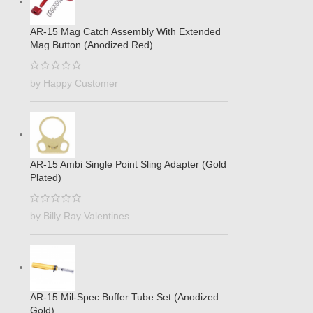
AR-15 Mag Catch Assembly With Extended
Mag Button (Anodized Red)
by Happy Customer
AR-15 Ambi Single Point Sling Adapter (Gold
Plated)
by Billy Ray Valentines
AR-15 Mil-Spec Buffer Tube Set (Anodized
Gold)