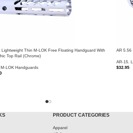
ra Lightweight Thin M-LOK Free Floating Handguard With
AR 5.56 
hic Top Rail (Chrome)
AR-15
,
L
M-LOK Handguards
$
32.95
0
ADD T
TO CART
KS
PRODUCT CATEGORIES
Apparel