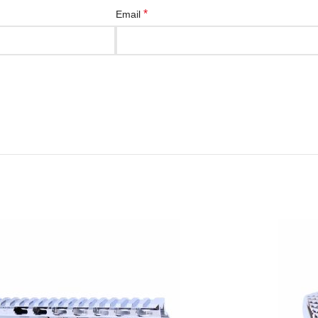
*
Email