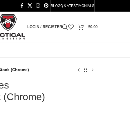
BLOG
Q & A
TESTIMONIALS
LOGIN / REGISTER
$
0.00
 Stock (Chrome)
ies
k (Chrome)