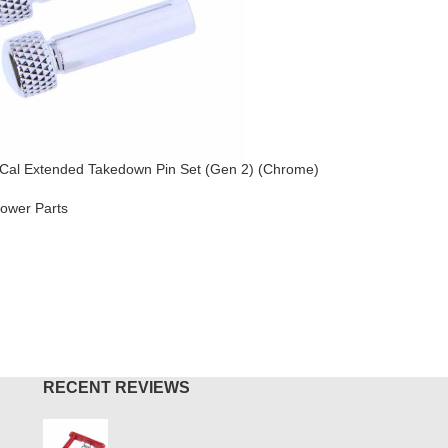
Cal Extended Takedown Pin Set (Gen 2) (Chrome)
AR-15 / A
ower Parts
AR-15
,
Lo
$
49.95
O CART
ADD TO
RECENT REVIEWS