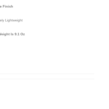
e Finish
ely Lightweight
Weight Is 9.1 Oz