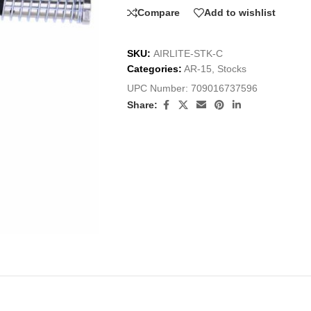
Compare
Add to wishlist
SKU:
AIRLITE-STK-C
Categories:
AR-15
,
Stocks
UPC Number:
709016737596
Share: