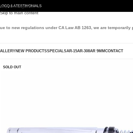
LOG
Skip to navigation
Q & A
TESTIMONIALS
Skip to main content
ue to new regulations under CA Law AB 1263, we are temporarily 
ALLERY
NEW PRODUCTS
SPECIALS
AR-15
AR-308
AR 9MM
CONTACT
SOLD OUT