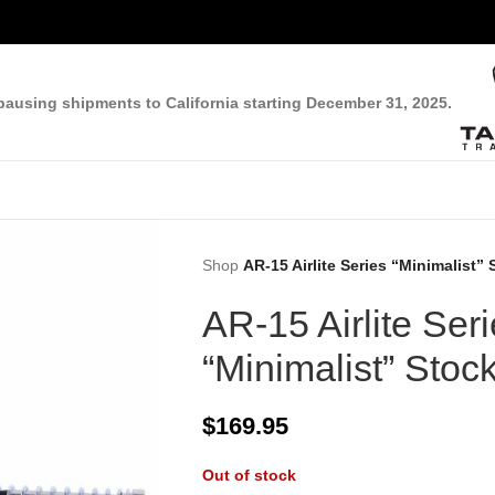
pausing shipments to California starting December 31, 2025.
Shop
AR-15 Airlite Series “Minimalist”
AR-15 Airlite Ser
“Minimalist” Stoc
$
169.95
Out of stock