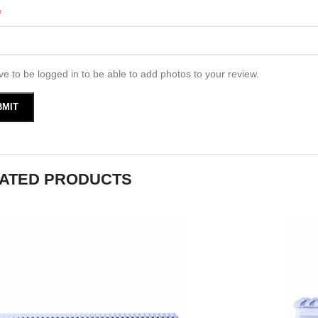
*
e to be logged in to be able to add photos to your review.
ATED PRODUCTS