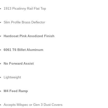
1913 Picatinny Rail Flat Top
Slim Profile Brass Deflector
Hardcoat Pink Anodized Finish
6061 T6 Billet Aluminum
No Forward Assist
Lightweight
M4 Feed Ramp
Accepts Milspec or Gen 3 Dust Covers