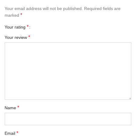
Your email address will not be published.
Required fields are
*
marked
*
Your rating
*
Your review
*
Name
*
Email