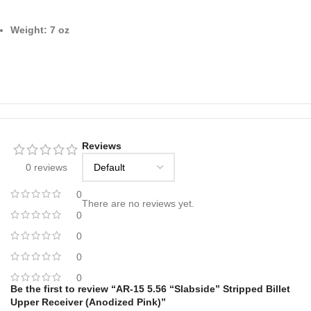
Weight: 7 oz
Reviews
0 reviews
0
There are no reviews yet.
0
0
0
0
Be the first to review “AR-15 5.56 “Slabside” Stripped Billet
Upper Receiver (Anodized Pink)”