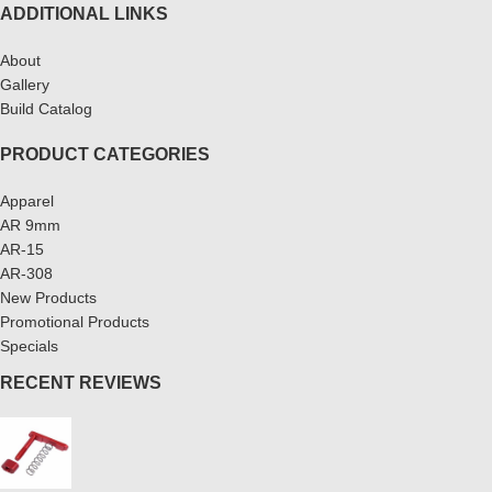
ADDITIONAL LINKS
About
Gallery
Build Catalog
PRODUCT CATEGORIES
Apparel
AR 9mm
AR-15
AR-308
New Products
Promotional Products
Specials
RECENT REVIEWS