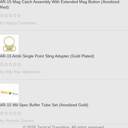
AR-15 Mag Catch Assembly With Extended Mag Button (Anodized
Red)
by Happy Customer
AR-15 Ambi Single Point Sling Adapter (Gold Plated)
by Billy Ray Valentines
AR-15 Mil-Spec Buffer Tube Set (Anodized Gold)
by Ricardo Gomez
© 2026 Tactical Transition. All rights reserved.