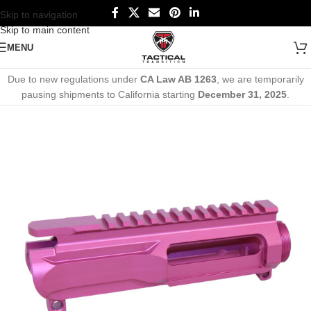
Skip to navigation
Skip to main content
MENU
Due to new regulations under
CA Law AB 1263
, we are temporarily
pausing shipments to California starting
December 31, 2025
.