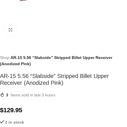
Click to enlarge
Shop
AR-15 5.56 “Slabside” Stripped Billet Upper Receiver
(Anodized Pink)
AR-15 5.56 “Slabside” Stripped Billet Upper
Receiver (Anodized Pink)
3
Items sold in last 3 hours
$
129.95
2 in stock