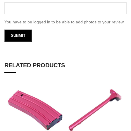
You have to be logged in to be able to add photos to your review.
RELATED PRODUCTS