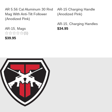
AR 5.56 Cal Aluminum 30 Rnd
AR-15 Charging Handle
A
Mag With Anti-Tilt Follower
(Anodized Pink)
A
(Anodized Pink)
P
AR-15
,
Charging Handles
AR-15
,
Mags
$
34.95
A
(1)
ADD TO CART
$
39.95
$
ADD TO CART