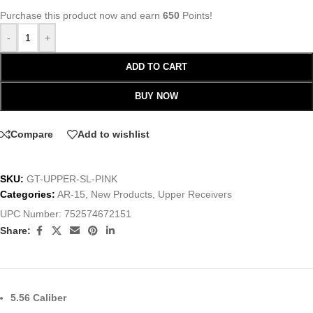
Purchase this product now and earn
650
Points!
-
+
ADD TO CART
BUY NOW
Compare
Add to wishlist
SKU:
GT-UPPER-SL-PINK
Categories:
AR-15
,
New Products
,
Upper Receivers
UPC Number:
752574672151
Share:
5.56 Caliber