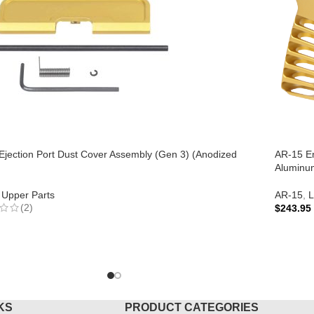
Ejection Port Dust Cover Assembly (Gen 3) (Anodized
AR-15 En
Aluminum
Upper Parts
AR-15
,
L
(2)
$
243.95
ADD T
TO CART
KS
PRODUCT CATEGORIES