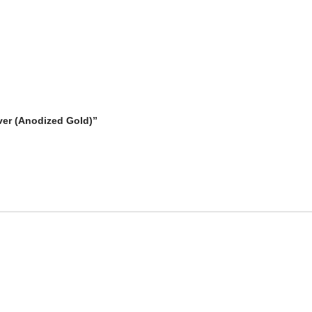
iver (Anodized Gold)”