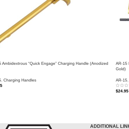
 Ambidextrous “Quick Engage” Charging Handle (Anodized
AR-15 
Gold)
5
,
Charging Handles
AR-15
,
95
$
24.95
 TO CART
ADD 
ADDITIONAL LIN