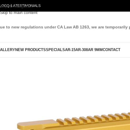
LOG
Skip to navigation
Q & A
TESTIMONIALS
Skip to main content
ue to new regulations under CA Law AB 1263, we are temporarily 
ALLERY
NEW PRODUCTS
SPECIALS
AR-15
AR-308
AR 9MM
CONTACT