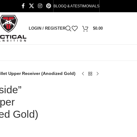
BLOG
Q & A
TESTIMONIALS
LOGIN / REGISTER
$
0.00
illet Upper Receiver (Anodized Gold)
side”
pper
ed Gold)