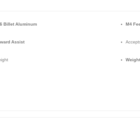
6 Billet Aluminum
M4 Fe
ward Assist
Accept
ight
Weight