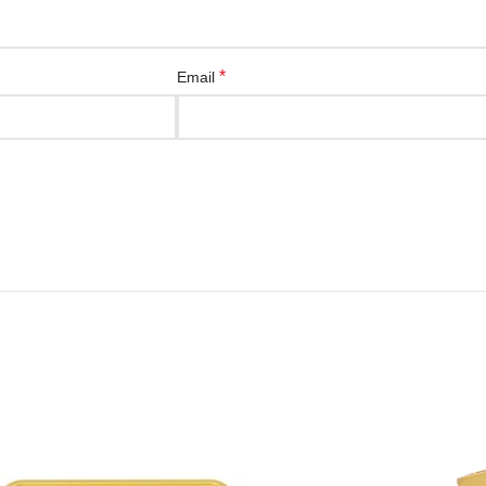
*
Email