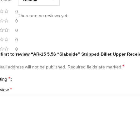
0
There are no reviews yet.
0
0
0
0
 first to review “AR-15 5.56 “Slabside” Stripped Billet Upper Rece
*
ail address will not be published.
Required fields are marked
*
ating
*
eview