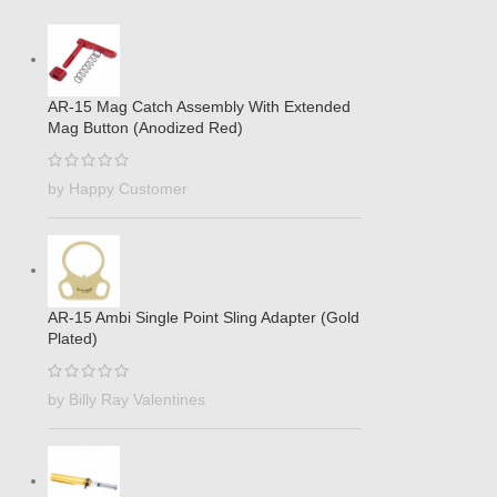
AR-15 Mag Catch Assembly With Extended
Mag Button (Anodized Red)
by Happy Customer
AR-15 Ambi Single Point Sling Adapter (Gold
Plated)
by Billy Ray Valentines