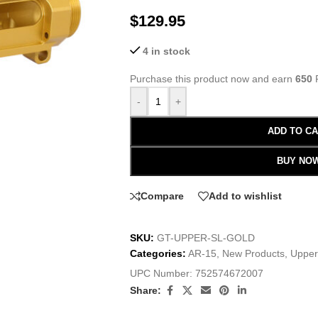
$
129.95
4 in stock
Purchase this product now and earn
650
P
-
+
ADD TO C
BUY NO
Compare
Add to wishlist
SKU:
GT-UPPER-SL-GOLD
Categories:
AR-15
,
New Products
,
Upper
UPC Number:
752574672007
Share: