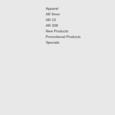
Apparel
AR 9mm
AR-15
AR-308
New Products
Promotional Products
Specials