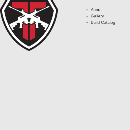
About
Gallery
Build Catalog