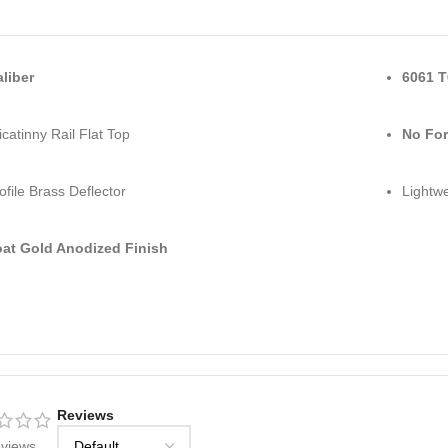
aliber
6061 T
catinny Rail Flat Top
No For
ofile Brass Deflector
Lightwe
at Gold Anodized Finish
Reviews
eviews