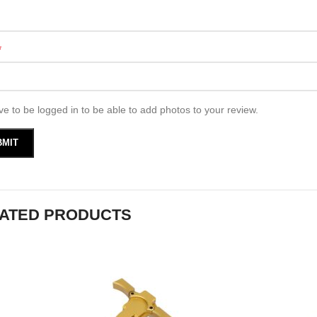
*
e to be logged in to be able to add photos to your review.
ATED PRODUCTS