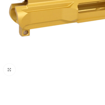
Click to enlarge