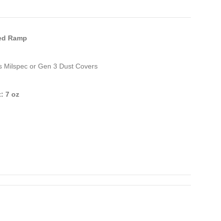
ed Ramp
s Milspec or Gen 3 Dust Covers
: 7 oz