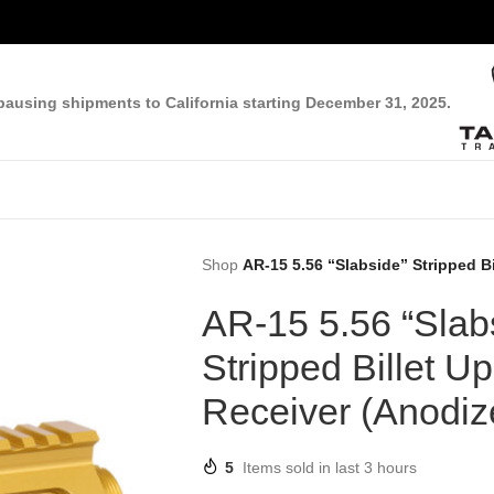
pausing shipments to California starting December 31, 2025.
Shop
AR-15 5.56 “Slabside” Stripped B
AR-15 5.56 “Slab
Stripped Billet U
Receiver (Anodiz
5
Items sold in last 3 hours