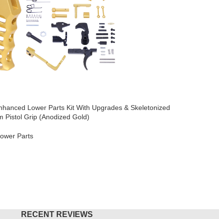
hanced Lower Parts Kit With Upgrades & Skeletonized
AR-15 Micr
 Pistol Grip (Anodized Gold)
Brake (An
ower Parts
AR-15
,
Mu
$
49.95
O CART
ADD TO
RECENT REVIEWS