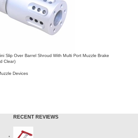
ni Slip Over Barrel Shroud With Multi Port Muzzle Brake
AR-15 Sli
d Clear)
AR-15
,
Mu
uzzle Devices
$
44.95
ADD TO
O CART
RECENT REVIEWS