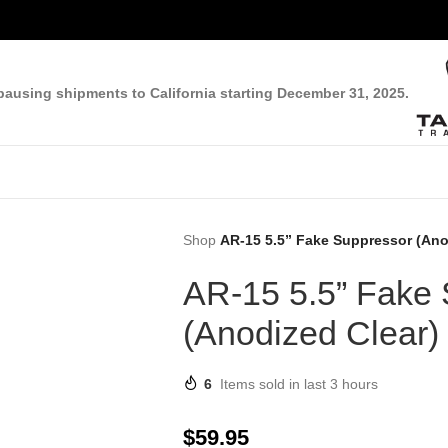
pausing shipments to California starting December 31, 2025.
Shop
AR-15 5.5” Fake Suppressor (Ano
AR-15 5.5” Fake
(Anodized Clear)
6
Items sold in last 3 hours
$
59.95