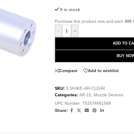
9 in stock
Purchase this product now and earn
300
P
-
+
ADD TO C
BUY NO
Compare
Add to wishlist
SKU:
5.5FAKE-AR-CLEAR
Categories:
AR-15
,
Muzzle Devices
UPC Number:
752574661568
Share: