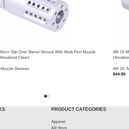
icro Slip Over Barrel Shroud With Multi Port Muzzle
AR-15 Mi
(Anodized Clear)
(Anodize
Muzzle Devices
AR-15
,
M
$
44.95
TO CART
ADD T
KS
PRODUCT CATEGORIES
Apparel
AR 9mm