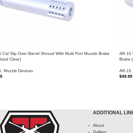
 Cal Slip Over Barrel Shroud With Multi Port Muzzle Brake
AR-15 M
ized Clear)
Brake 
5
,
Muzzle Devices
AR-15
,
95
$
49.95
 TO CART
ADD 
ADDITIONAL LIN
About
Gallery