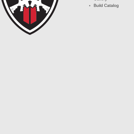
Build Catalog