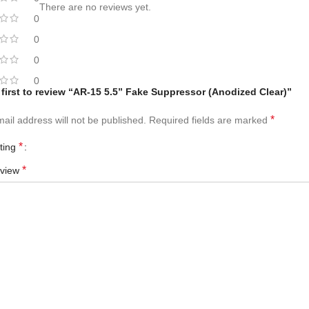
There are no reviews yet.
0
0
0
0
 first to review “AR-15 5.5” Fake Suppressor (Anodized Clear)”
*
ail address will not be published.
Required fields are marked
*
ating
*
eview