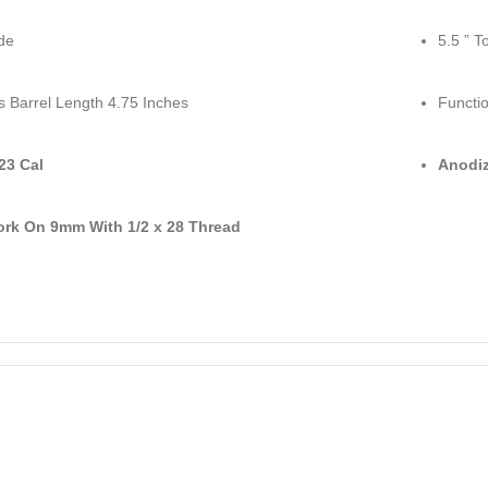
de
5.5 ” T
s Barrel Length 4.75 Inches
Functio
223 Cal
Anodiz
ork On 9mm With 1/2 x 28 Thread