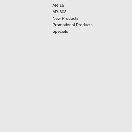
AR-15
AR-308
New Products
Promotional Products
Specials