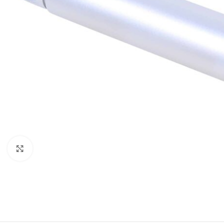
Click to enlarge