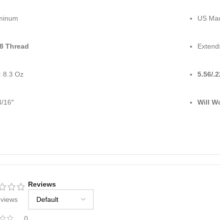
minum
US Ma
28 Thread
Extend
: 8.3 Oz
5.56/.
3/16″
Will W
Reviews
eviews
0