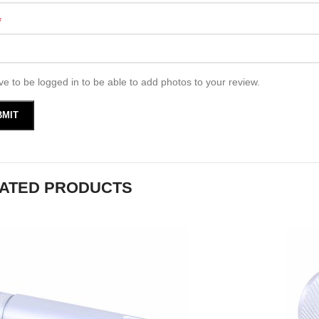
*
e to be logged in to be able to add photos to your review.
ATED PRODUCTS