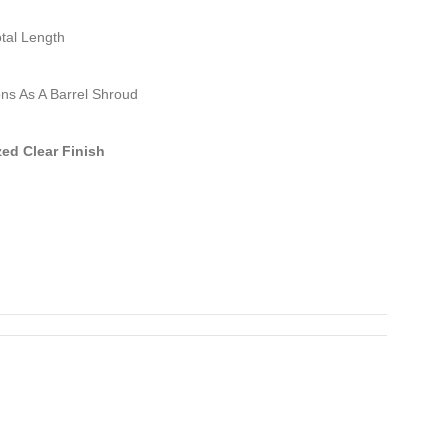
otal Length
ns As A Barrel Shroud
ed Clear Finish