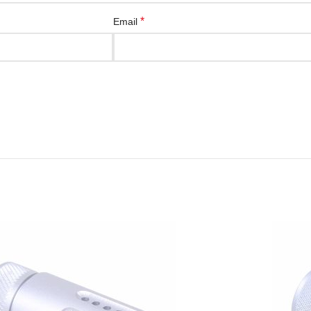
*
Email