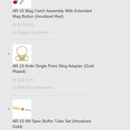
AR-15 Mag Catch Assembly With Extended
Mag Button (Anodized Red)
by Happy Customer
AR-15 Ambi Single Point Sling Adapter (Gold
Plated)
by Billy Ray Valentines
AR-15 Mil-Spec Buffer Tube Set (Anodized
Gold)