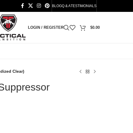
BLOG
Q & A
TESTIMONIALS
LOGIN / REGISTER
$
0.00
dized Clear)
 Suppressor