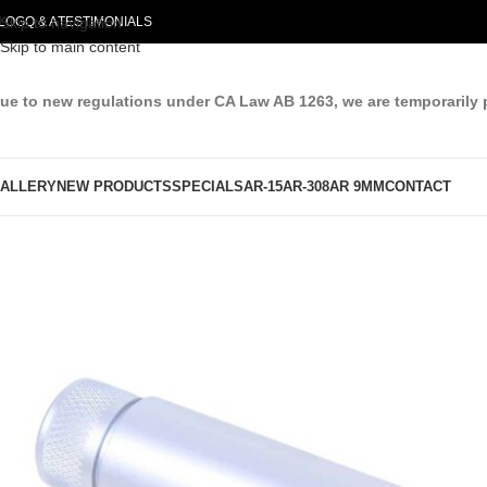
LOG
Skip to navigation
Q & A
TESTIMONIALS
Skip to main content
ue to new regulations under CA Law AB 1263, we are temporarily 
ALLERY
NEW PRODUCTS
SPECIALS
AR-15
AR-308
AR 9MM
CONTACT