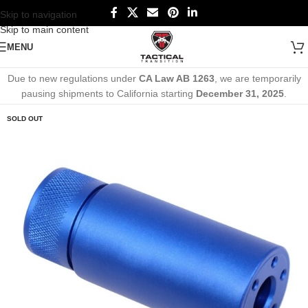
Skip to navigation
Skip to main content
MENU
Due to new regulations under
CA Law AB 1263
, we are temporarily
pausing shipments to California starting
December 31, 2025
.
SOLD OUT