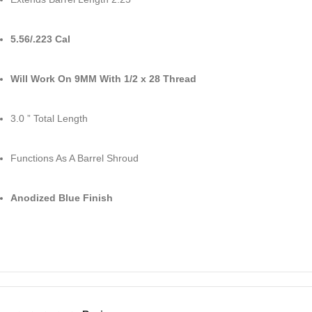
5.56/.223 Cal
Will Work On 9MM With 1/2 x 28 Thread
3.0 ” Total Length
Functions As A Barrel Shroud
Anodized Blue Finish