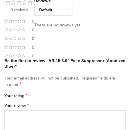
Reviews
0 reviews
0
There are no reviews yet.
0
0
0
0
Be the first to review “AR-15 3.0” Fake Suppressor (Anodized
Blue)”
Your email address will not be published.
Required fields are
*
marked
*
Your rating
*
Your review