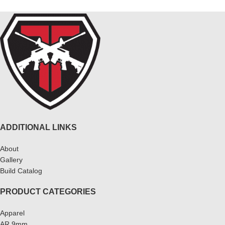
ADDITIONAL LINKS
About
Gallery
Build Catalog
PRODUCT CATEGORIES
Apparel
AR 9mm