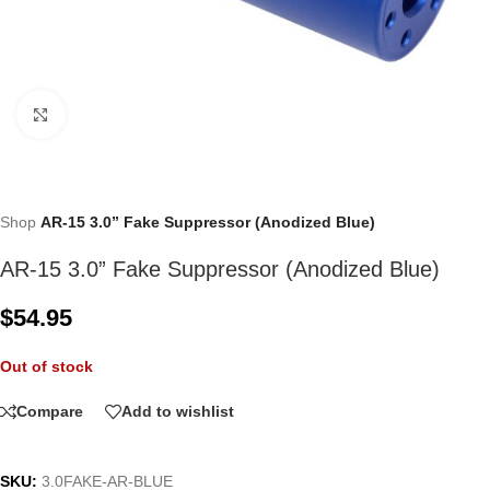
Click to enlarge
Shop
AR-15 3.0” Fake Suppressor (Anodized Blue)
AR-15 3.0” Fake Suppressor (Anodized Blue)
$
54.95
Out of stock
Compare
Add to wishlist
SKU:
3.0FAKE-AR-BLUE