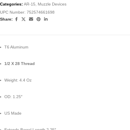
Categories:
AR-15
,
Muzzle Devices
UPC Number:
752574661698
Share:
T6 Aluminum
1/2 X 28 Thread
Weight: 4.4 Oz
OD: 1.25″
US Made
Extends Barrel Length 2.25″