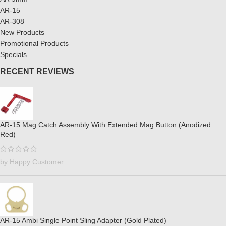
AR-15
AR-308
New Products
Promotional Products
Specials
RECENT REVIEWS
AR-15 Mag Catch Assembly With Extended Mag Button (Anodized
Red)
by Happy Customer
AR-15 Ambi Single Point Sling Adapter (Gold Plated)