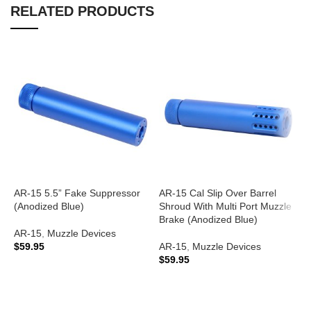
RELATED PRODUCTS
AR-15 5.5” Fake Suppressor
AR-15 Cal Slip Over Barrel
A
(Anodized Blue)
Shroud With Multi Port Muzzle
S
Brake (Anodized Blue)
B
AR-15
,
Muzzle Devices
$
59.95
AR-15
,
Muzzle Devices
A
$
59.95
ADD TO CART
$
ADD TO CART