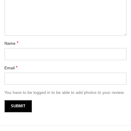
*
Name
*
Email
You have to be logged in to be able to add photos to your review.