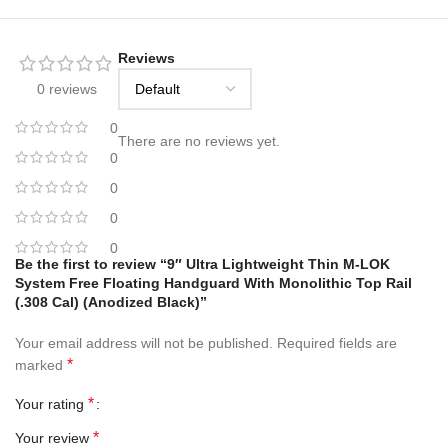
Reviews
0 reviews
0
There are no reviews yet.
0
0
0
0
Be the first to review “9″ Ultra Lightweight Thin M-LOK
System Free Floating Handguard With Monolithic Top Rail
(.308 Cal) (Anodized Black)”
Your email address will not be published.
Required fields are
*
marked
*
Your rating
*
Your review