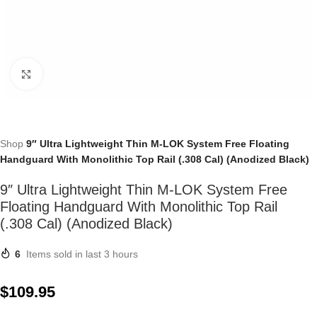
Click to enlarge
Shop
9″ Ultra Lightweight Thin M-LOK System Free Floating
Handguard With Monolithic Top Rail (.308 Cal) (Anodized Black)
9″ Ultra Lightweight Thin M-LOK System Free
Floating Handguard With Monolithic Top Rail
(.308 Cal) (Anodized Black)
6
Items sold in last 3 hours
$
109.95