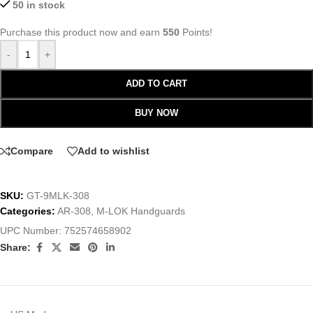
50 in stock
Purchase this product now and earn
550
Points!
-
+
ADD TO CART
BUY NOW
Compare
Add to wishlist
SKU:
GT-9MLK-308
Categories:
AR-308
,
M-LOK Handguards
UPC Number:
752574658902
Share: