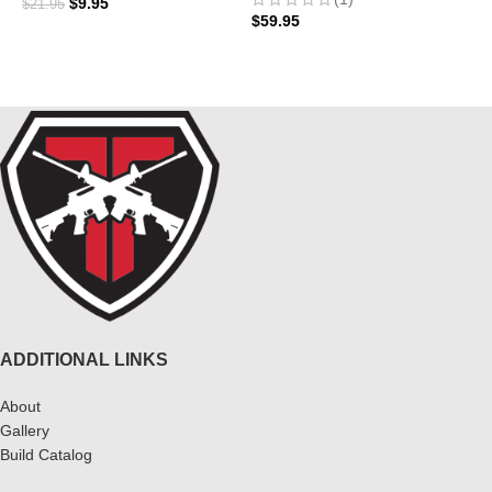
$
9.95
$
21.95
$
59.95
ADD TO CART
ADD TO CART
ADDITIONAL LINKS
About
Gallery
Build Catalog