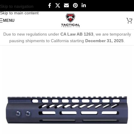
Skip to navigation
Skip to main content
MENU
Due to new regulations under
CA Law AB 1263
, we are temporarily
pausing shipments to California starting
December 31, 2025
.