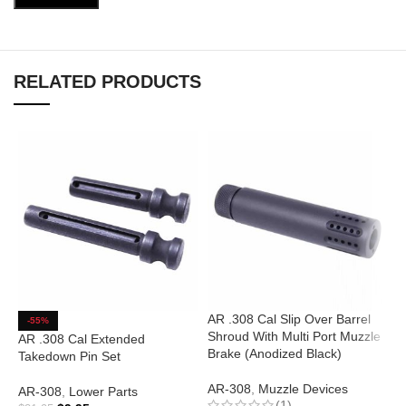
RELATED PRODUCTS
AR .308 Cal Slip Over Barrel
A
-55%
Shroud With Multi Port Muzzle
A
AR .308 Cal Extended
Brake (Anodized Black)
Takedown Pin Set
A
AR-308
,
Muzzle Devices
AR-308
,
Lower Parts
(1)
$