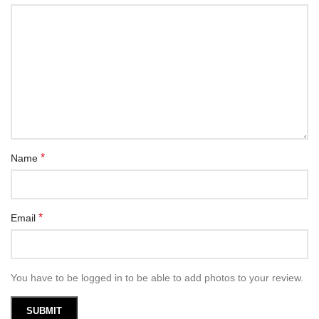
*
Name
*
Email
You have to be logged in to be able to add photos to your review.