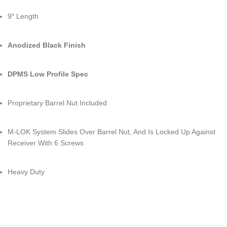
9″ Length
Anodized Black Finish
DPMS Low Profile Spec
Proprietary Barrel Nut Included
M-LOK System Slides Over Barrel Nut, And Is Locked Up Against
Receiver With 6 Screws
Heavy Duty