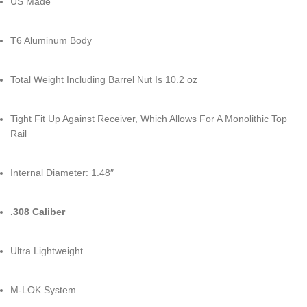
US Made
T6 Aluminum Body
Total Weight Including Barrel Nut Is 10.2 oz
Tight Fit Up Against Receiver, Which Allows For A Monolithic Top
Rail
Internal Diameter: 1.48″
.308 Caliber
Ultra Lightweight
M-LOK System