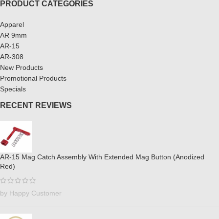
PRODUCT CATEGORIES
Apparel
AR 9mm
AR-15
AR-308
New Products
Promotional Products
Specials
RECENT REVIEWS
AR-15 Mag Catch Assembly With Extended Mag Button (Anodized
Red)
by Happy Customer