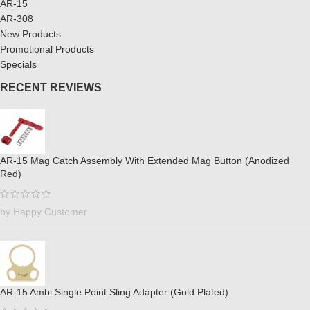
AR-15
AR-308
New Products
Promotional Products
Specials
RECENT REVIEWS
AR-15 Mag Catch Assembly With Extended Mag Button (Anodized
Red)
by Happy Customer
AR-15 Ambi Single Point Sling Adapter (Gold Plated)