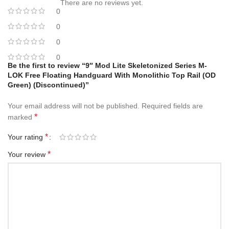
There are no reviews yet.
0
0
0
0
Be the first to review “9″ Mod Lite Skeletonized Series M-
LOK Free Floating Handguard With Monolithic Top Rail (OD
Green) (Discontinued)”
Your email address will not be published.
Required fields are
*
marked
*
Your rating
*
Your review