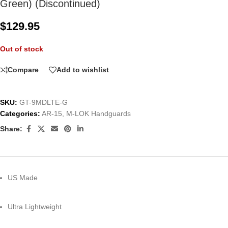
Green) (Discontinued)
$
129.95
Out of stock
Compare
Add to wishlist
SKU:
GT-9MDLTE-G
Categories:
AR-15
,
M-LOK Handguards
Share:
US Made
Ultra Lightweight