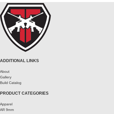
ADDITIONAL LINKS
About
Gallery
Build Catalog
PRODUCT CATEGORIES
Apparel
AR 9mm