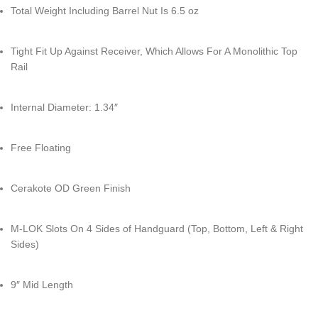
Total Weight Including Barrel Nut Is 6.5 oz
Tight Fit Up Against Receiver, Which Allows For A Monolithic Top
Rail
Internal Diameter: 1.34″
Free Floating
Cerakote OD Green Finish
M-LOK Slots On 4 Sides of Handguard (Top, Bottom, Left & Right
Sides)
9″ Mid Length