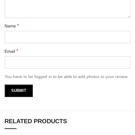
*
Name
*
Email
You have to be logged in to be able to add photos to your review.
RELATED PRODUCTS