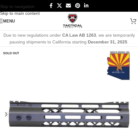
Skip to navigation
Skip to main content
MENU
Due to new regulations under
CA Law AB 1263
, we are temporarily
pausing shipments to California starting
December 31, 2025
.
SOLD OUT