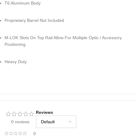
T6 Aluminum Body
Proprietary Barrel Nut Included
M-LOK Slots On Top Rail Allow For Multiple Optic / Accessory
Positioning
Heavy Duty
Reviews
0 reviews
0