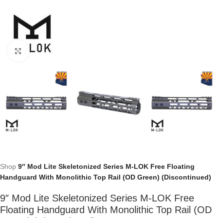
Click to enlarge
Shop
9″ Mod Lite Skeletonized Series M-LOK Free Floating
Handguard With Monolithic Top Rail (OD Green) (Discontinued)
9″ Mod Lite Skeletonized Series M-LOK Free
Floating Handguard With Monolithic Top Rail (OD