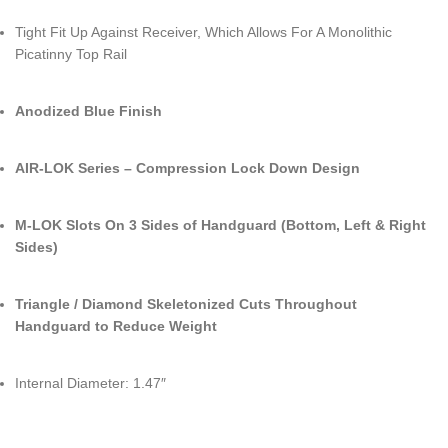
Tight Fit Up Against Receiver, Which Allows For A Monolithic
Picatinny Top Rail
Anodized Blue Finish
AIR-LOK Series – Compression Lock Down Design
M-LOK Slots On 3 Sides of Handguard (Bottom, Left & Right
Sides)
Triangle / Diamond Skeletonized Cuts Throughout
Handguard to Reduce Weight
Internal Diameter: 1.47″