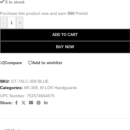
5 in stock
Purchase this product now and earn
550
Points!
-
+
ADD TO CART
BUY NOW
Compare
Add to wishlist
SKU:
GT-7ALC-308-BLUE
Categories:
AR-308
,
M-LOK Handguards
UPC Number:
752574664675
Share: