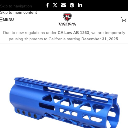
Skip to navigation
Skip to main content
MENU
Due to new regulations under
CA Law AB 1263
, we are temporarily
pausing shipments to California starting
December 31, 2025
.