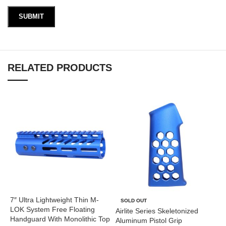
RELATED PRODUCTS
7″ Ultra Lightweight Thin M-
A
SOLD OUT
LOK System Free Floating
(
Airlite Series Skeletonized
Handguard With Monolithic Top
Aluminum Pistol Grip