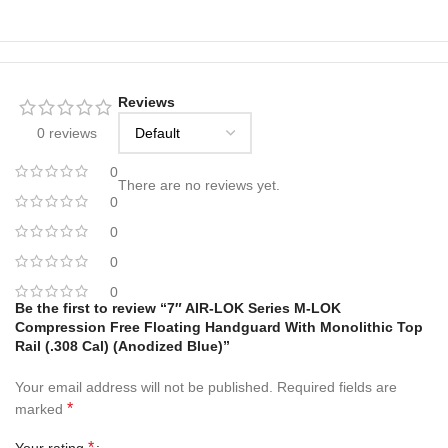
Reviews
0 reviews
0
There are no reviews yet.
0
0
0
0
Be the first to review “7″ AIR-LOK Series M-LOK
Compression Free Floating Handguard With Monolithic Top
Rail (.308 Cal) (Anodized Blue)”
Your email address will not be published.
Required fields are
*
marked
*
Your rating