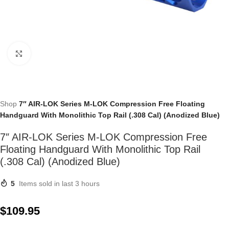
Click to enlarge
Shop
7″ AIR-LOK Series M-LOK Compression Free Floating
Handguard With Monolithic Top Rail (.308 Cal) (Anodized Blue)
7″ AIR-LOK Series M-LOK Compression Free
Floating Handguard With Monolithic Top Rail
(.308 Cal) (Anodized Blue)
5
Items sold in last 3 hours
$
109.95