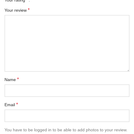
*
Your review
*
Name
*
Email
You have to be logged in to be able to add photos to your review.