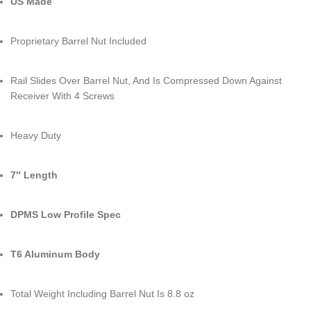
US Made
Proprietary Barrel Nut Included
Rail Slides Over Barrel Nut, And Is Compressed Down Against
Receiver With 4 Screws
Heavy Duty
7″ Length
DPMS Low Profile Spec
T6 Aluminum Body
Total Weight Including Barrel Nut Is 8.8 oz