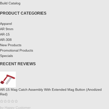
Build Catalog
PRODUCT CATEGORIES
Apparel
AR 9mm
AR-15
AR-308
New Products
Promotional Products
Specials
RECENT REVIEWS
AR-15 Mag Catch Assembly With Extended Mag Button (Anodized
Red)
by Happy Customer