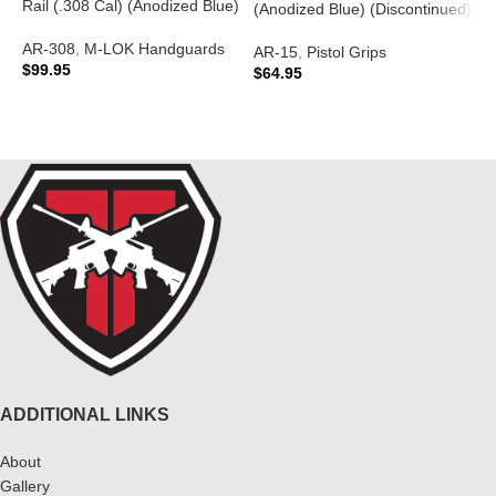
Rail (.308 Cal) (Anodized Blue)
A
(Anodized Blue) (Discontinued)
P
AR-308
,
M-LOK Handguards
$
AR-15
,
Pistol Grips
$
99.95
$
64.95
ADD TO CART
READ MORE
ADDITIONAL LINKS
About
Gallery