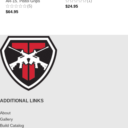
(1)
AR-15
,
Pistol Grips
A
(5)
$
24.95
$
64.95
$
ADD TO CART
ADD TO CART
ADDITIONAL LINKS
About
Gallery
Build Catalog