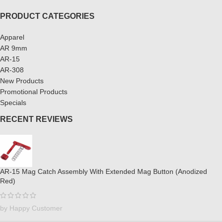
PRODUCT CATEGORIES
Apparel
AR 9mm
AR-15
AR-308
New Products
Promotional Products
Specials
RECENT REVIEWS
AR-15 Mag Catch Assembly With Extended Mag Button (Anodized
Red)
by Happy Customer