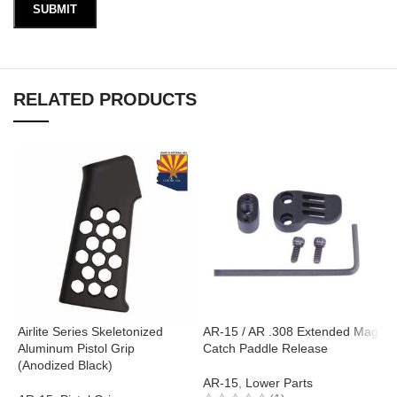
RELATED PRODUCTS
Airlite Series Skeletonized
AR-15 / AR .308 Extended Mag
Aluminum Pistol Grip
Catch Paddle Release
A
(Anodized Black)
(
AR-15
,
Lower Parts