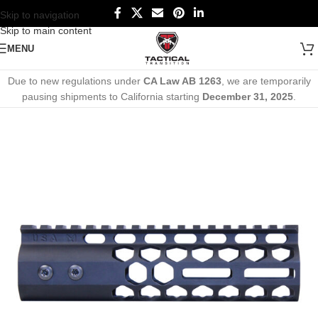
Skip to navigation
Skip to main content
MENU
Due to new regulations under
CA Law AB 1263
, we are temporarily
pausing shipments to California starting
December 31, 2025
.