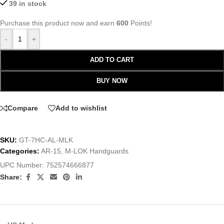
39 in stock
Purchase this product now and earn
600
Points!
-
+
ADD TO CART
BUY NOW
Compare
Add to wishlist
SKU:
GT-7HC-AL-MLK
Categories:
AR-15
,
M-LOK Handguards
UPC Number:
752574666877
Share: