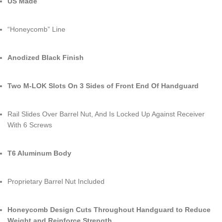
US Made
“Honeycomb” Line
Anodized Black Finish
Two M-LOK Slots On 3 Sides of Front End Of Handguard
Rail Slides Over Barrel Nut, And Is Locked Up Against Receiver
With 6 Screws
T6 Aluminum Body
Proprietary Barrel Nut Included
Honeycomb Design Cuts Throughout Handguard to Reduce
Weight and Reinforce Strength