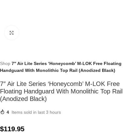
Click to enlarge
Shop
7″ Air Lite Series ‘Honeycomb’ M-LOK Free Floating
Handguard With Monolithic Top Rail (Anodized Black)
7″ Air Lite Series ‘Honeycomb’ M-LOK Free
Floating Handguard With Monolithic Top Rail
(Anodized Black)
4
Items sold in last 3 hours
$
119.95