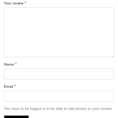
*
Your review
*
Name
*
Email
You have to be logged in to be able to add photos to your review.