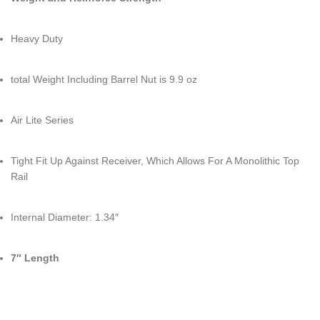
Heavy Duty
total Weight Including Barrel Nut is 9.9 oz
Air Lite Series
Tight Fit Up Against Receiver, Which Allows For A Monolithic Top
Rail
Internal Diameter: 1.34″
7″ Length