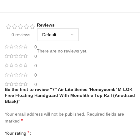
Reviews
0 reviews
0
There are no reviews yet.
0
0
0
0
Be the first to review “7″ Air Lite Series ‘Honeycomb’ M-LOK
Free Floating Handguard With Monolithic Top Rail (Anodized
Black)”
Your email address will not be published.
Required fields are
*
marked
*
Your rating