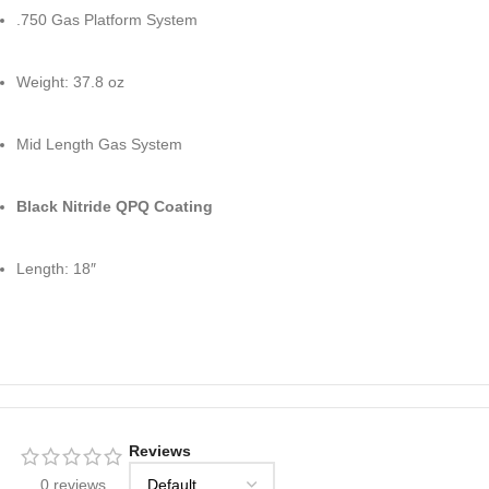
.750 Gas Platform System
Weight: 37.8 oz
Mid Length Gas System
Black Nitride QPQ Coating
Length: 18″
Reviews
0 reviews