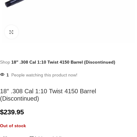
Click to enlarge
Shop
18″ .308 Cal 1:10 Twist 4150 Barrel (Discontinued)
1
People watching this product now!
18″ .308 Cal 1:10 Twist 4150 Barrel
(Discontinued)
$
239.95
Out of stock