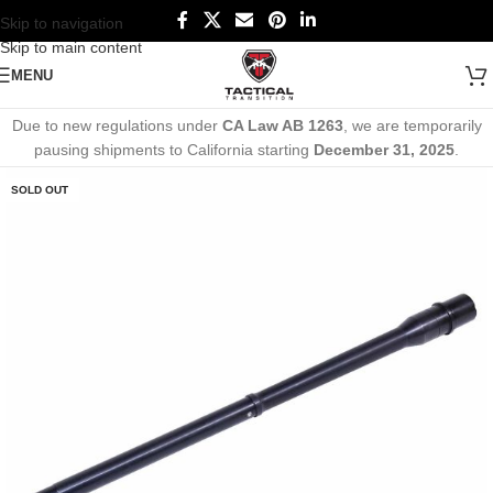
Skip to navigation
Skip to main content
MENU
Due to new regulations under
CA Law AB 1263
, we are temporarily
pausing shipments to California starting
December 31, 2025
.
SOLD OUT