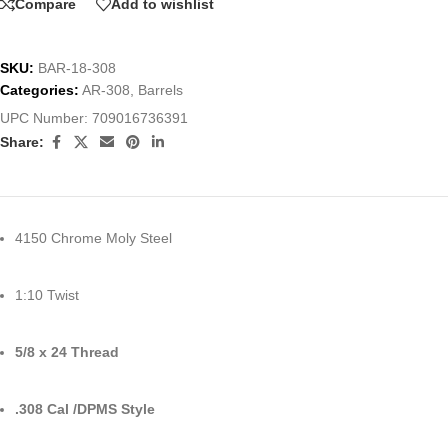
Compare
Add to wishlist
SKU:
BAR-18-308
Categories:
AR-308
,
Barrels
UPC Number:
709016736391
Share:
4150 Chrome Moly Steel
1:10 Twist
5/8 x 24 Thread
.308 Cal /DPMS Style