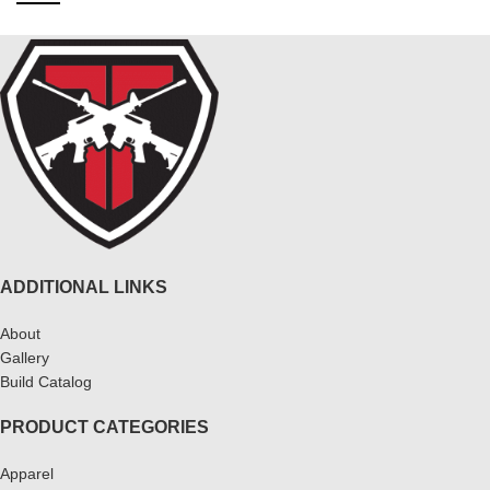
ADDITIONAL LINKS
About
Gallery
Build Catalog
PRODUCT CATEGORIES
Apparel