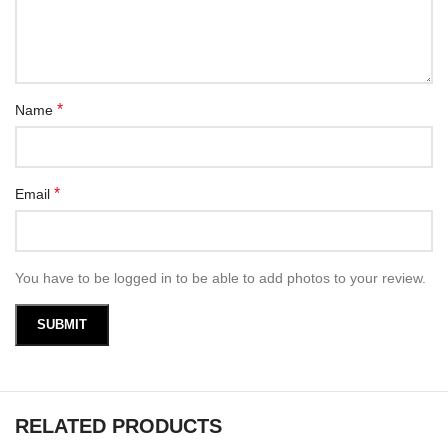
*
Name
*
Email
You have to be logged in to be able to add photos to your review.
RELATED PRODUCTS