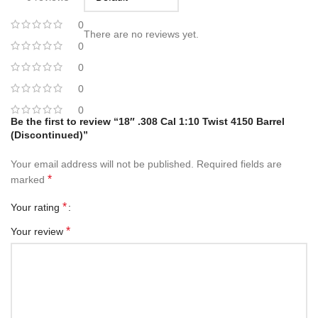
0
There are no reviews yet.
0
0
0
0
Be the first to review “18″ .308 Cal 1:10 Twist 4150 Barrel
(Discontinued)”
Your email address will not be published.
Required fields are
*
marked
*
Your rating
*
Your review