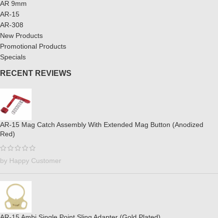
AR 9mm
AR-15
AR-308
New Products
Promotional Products
Specials
RECENT REVIEWS
AR-15 Mag Catch Assembly With Extended Mag Button (Anodized
Red)
by Happy Customer
AR-15 Ambi Single Point Sling Adapter (Gold Plated)