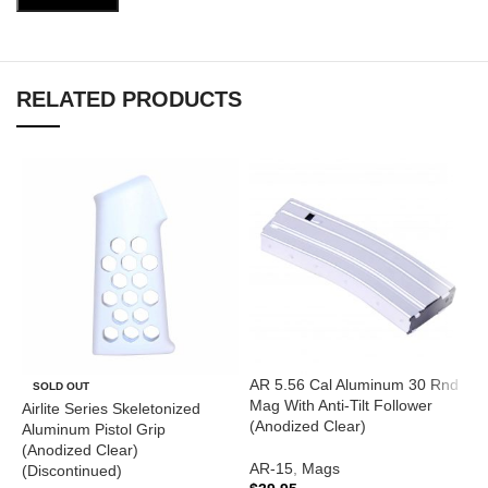
RELATED PRODUCTS
AR 5.56 Cal Aluminum 30 Rnd
A
SOLD OUT
Mag With Anti-Tilt Follower
T
Airlite Series Skeletonized
(Anodized Clear)
(
Aluminum Pistol Grip
(Anodized Clear)
AR-15
,
Mags
A
(Discontinued)