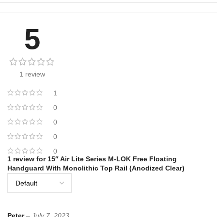
5
1 review
1
0
0
0
0
1 review for
15″ Air Lite Series M-LOK Free Floating
Handguard With Monolithic Top Rail (Anodized Clear)
Peter
–
July 7, 2023