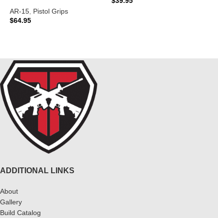
$
39.95
$
AR-15
,
Pistol Grips
ADD TO CART
$
64.95
READ MORE
ADDITIONAL LINKS
About
Gallery
Build Catalog