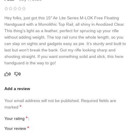
Hey folks, just got this 15″ Air Lite Series M-LOK Free Floating
Handguard with a Monolithic Top Rail, all shiny in Anodized Clear.
This thing’s light as a feather, perfect for sprucing up your rifle
without adding weight. The top rail runs the whole length, so you
can slap on sights and gadgets easy as pie. It’s sturdy and built to
last but won’t break the bank. Got my rifle looking sharp and
shooting straight. If you want something solid and slick, this here
handguard is the way to go!
0
0
Add a review
Your email address will not be published.
Required fields are
*
marked
*
Your rating
*
Your review