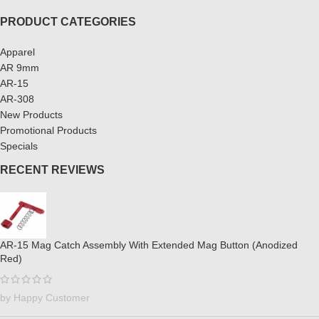
PRODUCT CATEGORIES
Apparel
AR 9mm
AR-15
AR-308
New Products
Promotional Products
Specials
RECENT REVIEWS
AR-15 Mag Catch Assembly With Extended Mag Button (Anodized
Red)
by Happy Customer