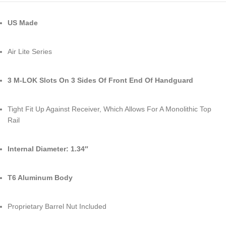
US Made
Air Lite Series
3 M-LOK Slots On 3 Sides Of Front End Of Handguard
Tight Fit Up Against Receiver, Which Allows For A Monolithic Top
Rail
Internal Diameter: 1.34″
T6 Aluminum Body
Proprietary Barrel Nut Included