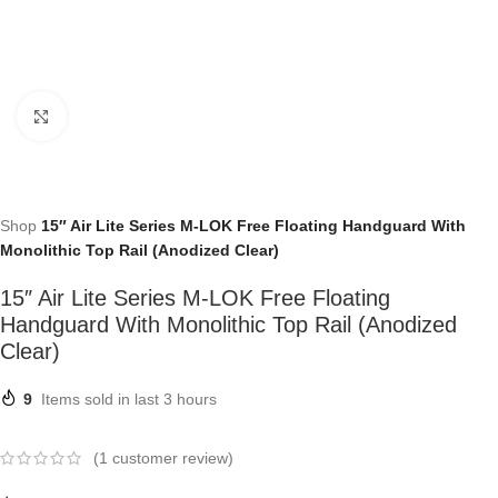
Click to enlarge
Shop
15″ Air Lite Series M-LOK Free Floating Handguard With
Monolithic Top Rail (Anodized Clear)
15″ Air Lite Series M-LOK Free Floating
Handguard With Monolithic Top Rail (Anodized
Clear)
9
Items sold in last 3 hours
(
1
customer review)