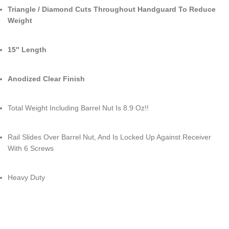
Triangle / Diamond Cuts Throughout Handguard To Reduce
Weight
15″ Length
Anodized Clear Finish
Total Weight Including Barrel Nut Is 8.9 Oz!!
Rail Slides Over Barrel Nut, And Is Locked Up Against Receiver
With 6 Screws
Heavy Duty