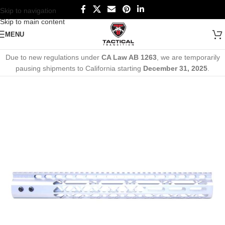
Skip to navigation
Skip to main content
MENU
Due to new regulations under
CA Law AB 1263
, we are temporarily
pausing shipments to California starting
December 31, 2025
.