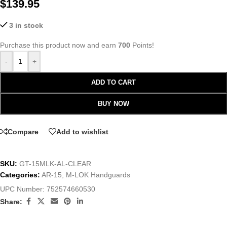
$
139.95
3 in stock
Purchase this product now and earn
700
Points!
-
+
ADD TO CART
BUY NOW
Compare
Add to wishlist
SKU:
GT-15MLK-AL-CLEAR
Categories:
AR-15
,
M-LOK Handguards
UPC Number:
752574660530
Share: