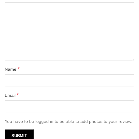
*
Name
*
Email
You have to be logged in to be able to add photos to your review.