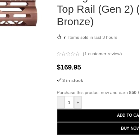
Top Rail (Gen 2)
Bronze)
7
Items sold in last 3 hours
(
1
customer review)
$
169.95
3 in stock
Purchase this product now and earn
850
P
-
+
ADD TO C
BUY NO