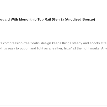
uard With Monolithic Top Rail (Gen 2) (Anodized Bronze)
compression-free floatin’ design keeps things steady and shoots straigh
It’s easy to put on and light as a feather, hittin’ all the right marks. A