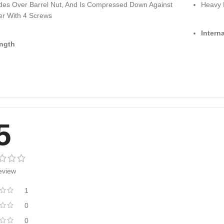
lides Over Barrel Nut, And Is Compressed Down Against
Heavy 
er With 4 Screws
Intern
ngth
5
eview
1
0
0