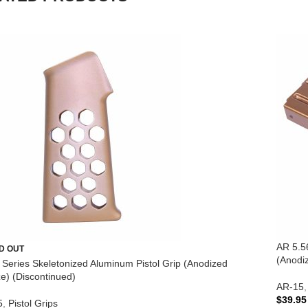
AR 5.5
D OUT
(Anodi
te Series Skeletonized Aluminum Pistol Grip (Anodized
e) (Discontinued)
AR-15
,
$
39.95
5
,
Pistol Grips