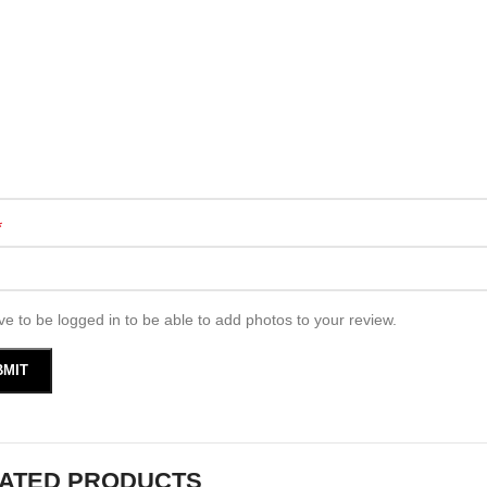
*
e to be logged in to be able to add photos to your review.
ATED PRODUCTS