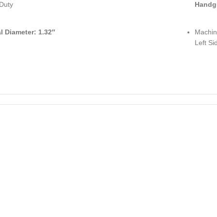
Duty
Handg
al Diameter: 1.32″
Machin
Left Si