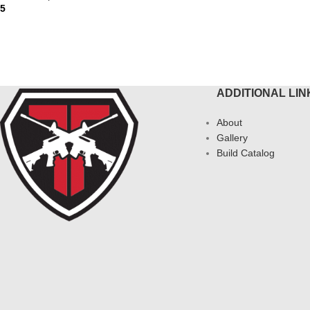
95
ADD 
AD MORE
ADDITIONAL LIN
About
Gallery
Build Catalog