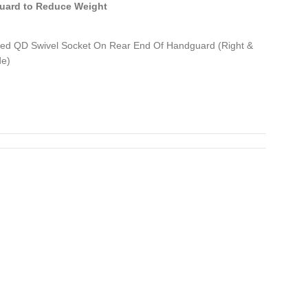
uard to Reduce Weight
ed QD Swivel Socket On Rear End Of Handguard (Right &
de)