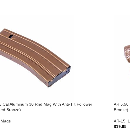
6 Cal Aluminum 30 Rnd Mag With Anti-Tilt Follower
AR 5.56 
zed Bronze)
Bronze)
Mags
AR-15
,
L
$
19.95