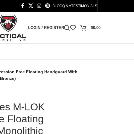
BLOG
Q & A
TESTIMONIALS
LOGIN / REGISTER
$
0.00
ession Free Floating Handguard With
 Bronze)
ies M-LOK
 Floating
onolithic