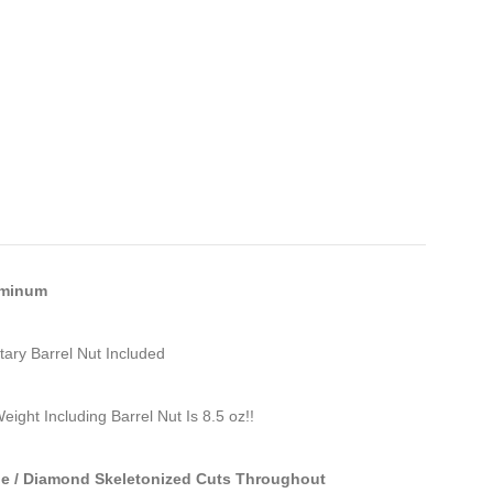
uminum
tary Barrel Nut Included
eight Including Barrel Nut Is 8.5 oz!!
le / Diamond Skeletonized Cuts Throughout