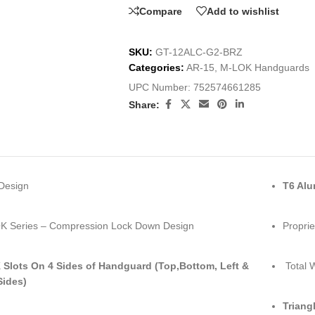
Compare
Add to wishlist
SKU:
GT-12ALC-G2-BRZ
Categories:
AR-15
,
M-LOK Handguards
UPC Number:
752574661285
Share:
Design
T6 Al
K Series – Compression Lock Down Design
Proprie
Slots On 4 Sides of Handguard (Top,Bottom, Left &
Total W
Sides)
Triang