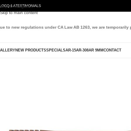
LOG
Skip to navigation
Q & A
TESTIMONIALS
Skip to main content
ue to new regulations under CA Law AB 1263, we are temporarily 
ALLERY
NEW PRODUCTS
SPECIALS
AR-15
AR-308
AR 9MM
CONTACT