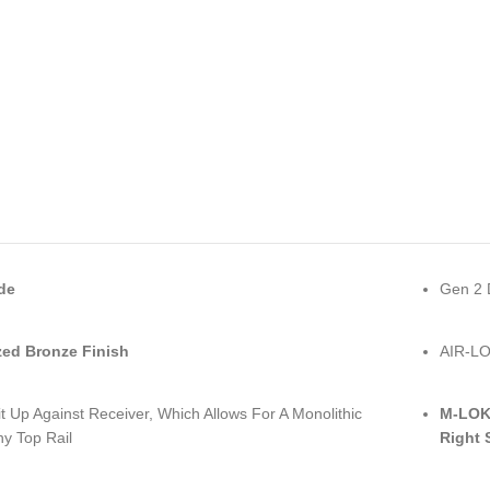
de
Gen 2 
ed Bronze Finish
AIR-LO
it Up Against Receiver, Which Allows For A Monolithic
M-LOK 
ny Top Rail
Right 