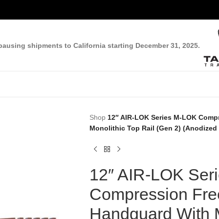
pausing shipments to California starting December 31, 2025.
Shop
12″ AIR-LOK Series M-LOK Compr
Monolithic Top Rail (Gen 2) (Anodized
12″ AIR-LOK Ser
Compression Free
Handguard With M