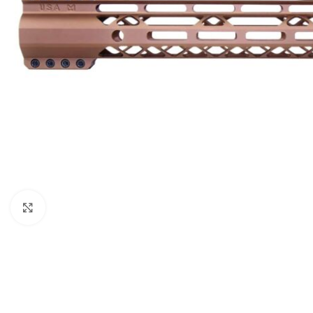
Click to enlarge