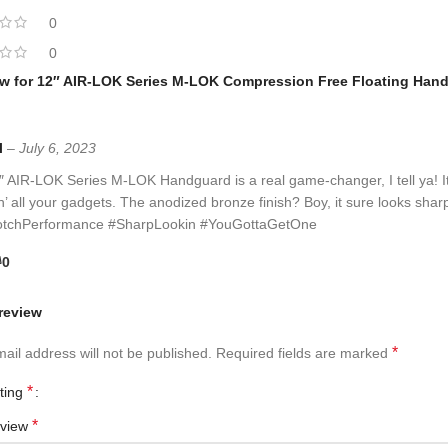
0
0
ew for
12″ AIR-LOK Series M-LOK Compression Free Floating Handg
l
–
July 6, 2023
 AIR-LOK Series M-LOK Handguard is a real game-changer, I tell ya! Its 
’ all your gadgets. The anodized bronze finish? Boy, it sure looks sharp! 
tchPerformance #SharpLookin #YouGottaGetOne
0
review
*
ail address will not be published.
Required fields are marked
*
ating
*
eview