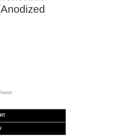
 (Anodized
oints!
ART
W