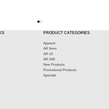
TO CART
ADD T
KS
PRODUCT CATEGORIES
Apparel
AR 9mm
AR-15
AR-308
New Products
Promotional Products
Specials