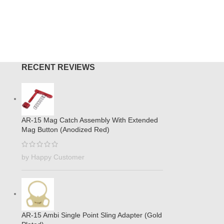
O CART
ADD TO
RECENT REVIEWS
AR-15 Mag Catch Assembly With Extended
Mag Button (Anodized Red)
by Happy Customer
AR-15 Ambi Single Point Sling Adapter (Gold