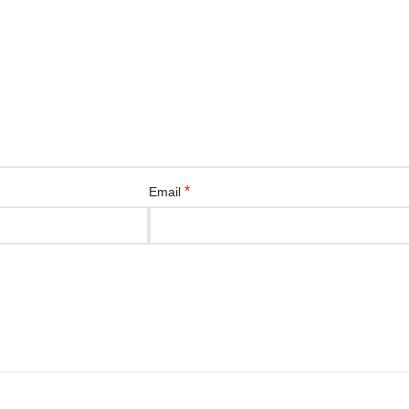
*
Email