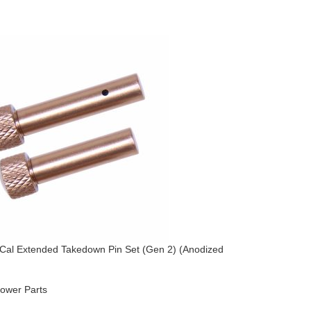
Cal Extended Takedown Pin Set (Gen 2) (Anodized
AR-15 Acc
AR-15
,
Lo
ower Parts
Upper Par
$
264.95