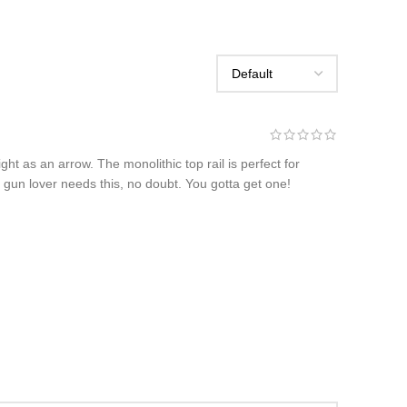
t as an arrow. The monolithic top rail is perfect for
ny gun lover needs this, no doubt. You gotta get one!