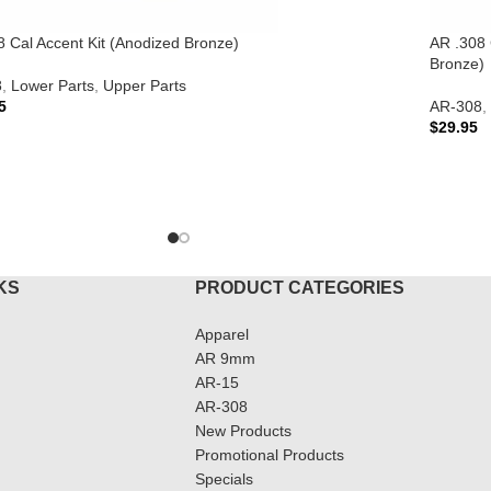
8 Cal Accent Kit (Anodized Bronze)
AR .308 
Bronze)
8
,
Lower Parts
,
Upper Parts
5
AR-308
,
$
29.95
TO CART
ADD T
KS
PRODUCT CATEGORIES
Apparel
AR 9mm
AR-15
AR-308
New Products
Promotional Products
Specials