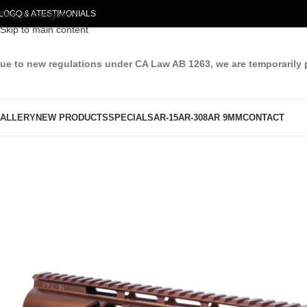
LOG
Skip to navigation
Q & A
TESTIMONIALS
Skip to main content
ue to new regulations under CA Law AB 1263, we are temporarily 
ALLERY
NEW PRODUCTS
SPECIALS
AR-15
AR-308
AR 9MM
CONTACT