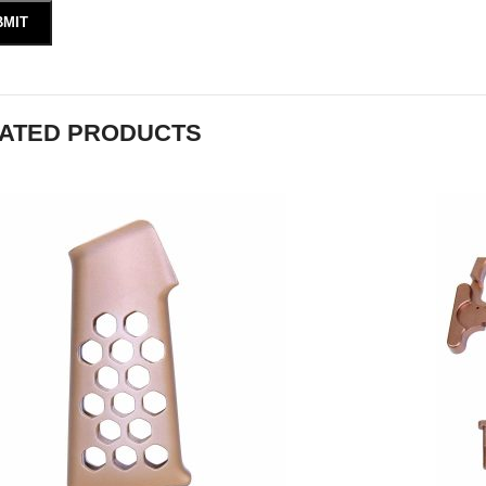
ATED PRODUCTS