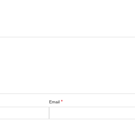
*
Email