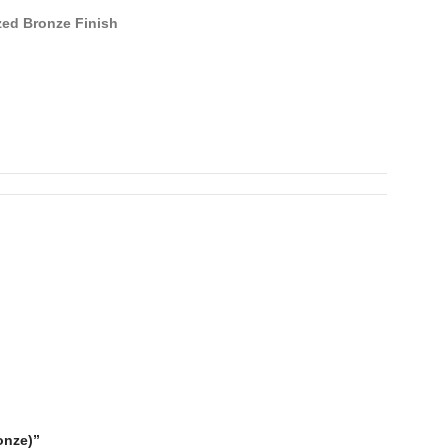
ed Bronze Finish
onze)”