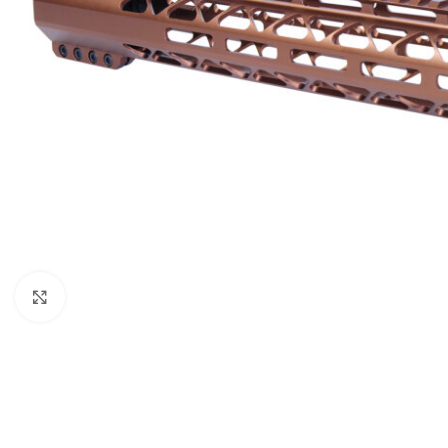
Click to enlarge