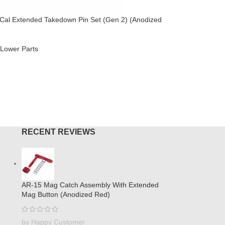
Cal Extended Takedown Pin Set (Gen 2) (Anodized
AR .308 Ca
Brake (An
Lower Parts
AR-308
,
M
$
44.95
O CART
ADD TO
RECENT REVIEWS
AR-15 Mag Catch Assembly With Extended
Mag Button (Anodized Red)
by Happy Customer