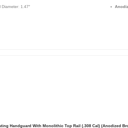
l Diameter: 1.47″
Anodiz
ating Handguard With Monolithic Top Rail (.308 Cal) (Anodized Br