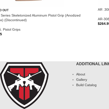
AR .30
D OUT
te Series Skeletonized Aluminum Pistol Grip (Anodized
AR-30
e) (Discontinued)
$
264.9
5
,
Pistol Grips
ADD 
95
AD MORE
ADDITIONAL LIN
About
Gallery
Build Catalog