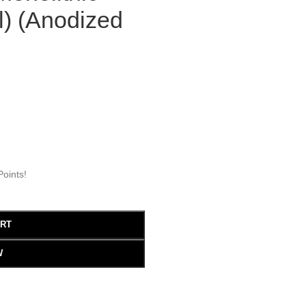
l) (Anodized
oints!
ART
W