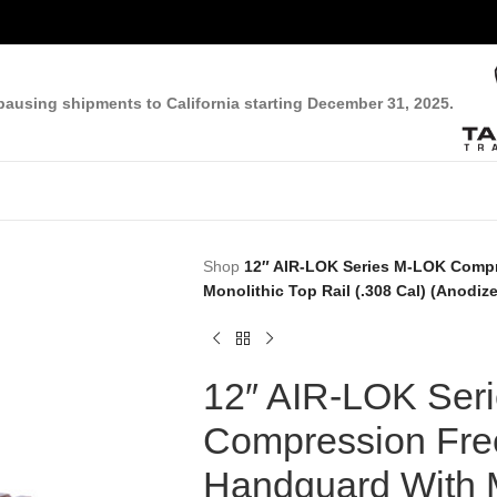
pausing shipments to California starting December 31, 2025.
Shop
12″ AIR-LOK Series M-LOK Compr
Monolithic Top Rail (.308 Cal) (Anodiz
12″ AIR-LOK Ser
Compression Free
Handguard With M