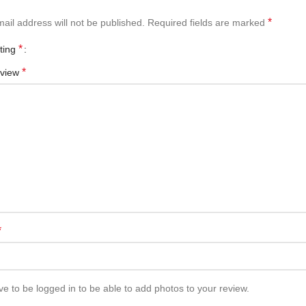
*
ail address will not be published.
Required fields are marked
*
ating
*
eview
*
e to be logged in to be able to add photos to your review.