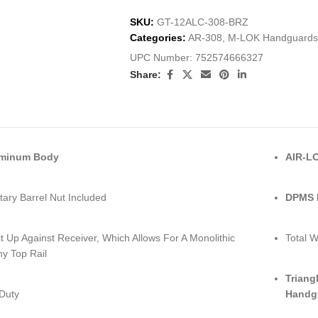
SKU:
GT-12ALC-308-BRZ
Categories:
AR-308
,
M-LOK Handguards
UPC Number:
752574666327
Share:
uminum Body
AIR-LO
tary Barrel Nut Included
DPMS L
it Up Against Receiver, Which Allows For A Monolithic
Total W
ny Top Rail
Triang
Duty
Handg