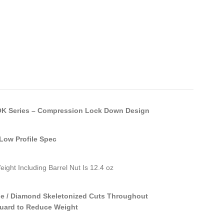
K Series – Compression Lock Down Design
ow Profile Spec
eight Including Barrel Nut Is 12.4 oz
le / Diamond Skeletonized Cuts Throughout
uard to Reduce Weight