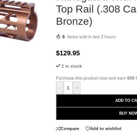
Top Rail (.308 Ca
Bronze)
6
Items sold in last 3 hours
$
129.95
2 in stock
Purchase this product now and earn
650
P
-
+
ADD TO C
BUY NO
Compare
Add to wishlist