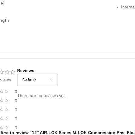
de)
Interna
ngth
Reviews
eviews
0
There are no reviews yet.
0
0
0
0
 first to review “12″ AIR-LOK Series M-LOK Compression Free Flo