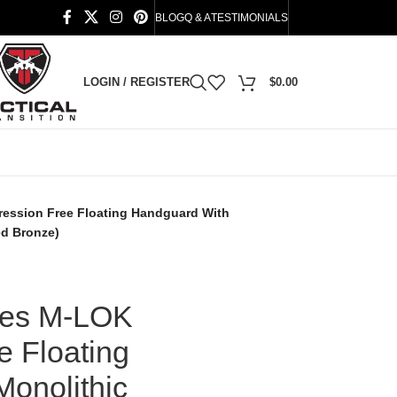
BLOG
Q & A
TESTIMONIALS
LOGIN / REGISTER
$
0.00
ession Free Floating Handguard With
ed Bronze)
ies M-LOK
 Floating
onolithic