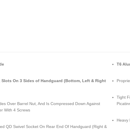
de
T6 Al
Slots On 3 Sides of Handguard (Bottom, Left & Right
Proprie
Tight F
lides Over Barrel Nut, And Is Compressed Down Against
Picatin
er With 4 Screws
Heavy 
ed QD Swivel Socket On Rear End Of Handguard (Right &