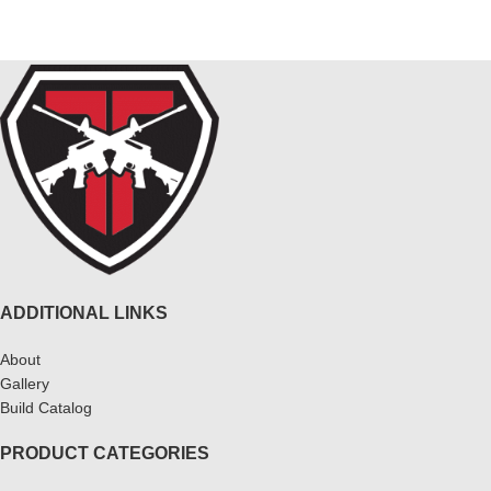
ADDITIONAL LINKS
About
Gallery
Build Catalog
PRODUCT CATEGORIES