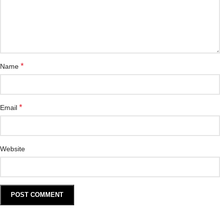
*
Name
*
Email
Website