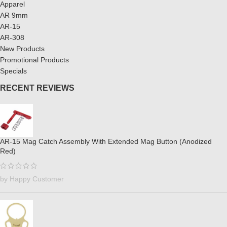
Apparel
AR 9mm
AR-15
AR-308
New Products
Promotional Products
Specials
RECENT REVIEWS
AR-15 Mag Catch Assembly With Extended Mag Button (Anodized
Red)
by Happy Customer