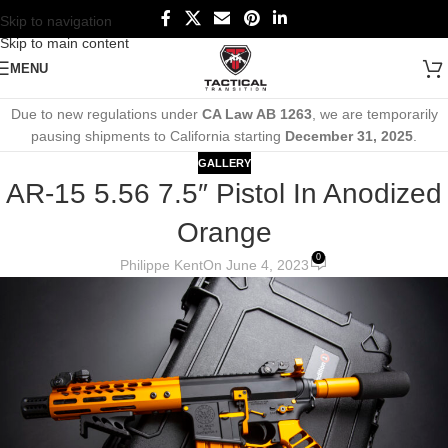
Skip to navigation
Skip to main content
MENU
Due to new regulations under
CA Law AB 1263
, we are temporarily
pausing shipments to California starting
December 31, 2025
.
GALLERY
AR-15 5.56 7.5″ Pistol In Anodized
Orange
0
Philippe Kent
On June 4, 2023