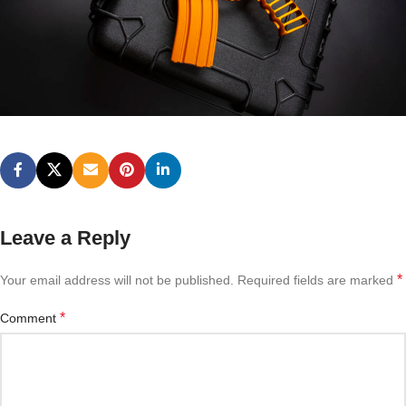
Leave a Reply
*
Your email address will not be published.
Required fields are marked
*
Comment