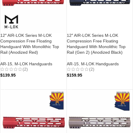
12″ AIR-LOK Series M-LOK
12″ AIR-LOK Series M-LOK
Compression Free Floating
Compression Free Floating
Handguard With Monolithic Top
Handguard With Monolithic Top
Rail (Anodized Red)
Rail (Gen 2) (Anodized Black)
AR-15
,
M-LOK Handguards
AR-15
,
M-LOK Handguards
(2)
(2)
$
139.95
$
159.95
ADD TO CART
ADD TO CART