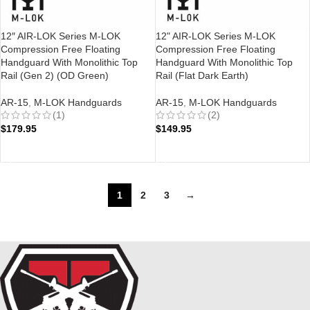
12″ AIR-LOK Series M-LOK
12" AIR-LOK Series M-LOK
Compression Free Floating
Compression Free Floating
Handguard With Monolithic Top
Handguard With Monolithic Top
Rail (Gen 2) (OD Green)
Rail (Flat Dark Earth)
AR-15
,
M-LOK Handguards
AR-15
,
M-LOK Handguards
(1)
(2)
$
179.95
$
149.95
ADD TO CART
ADD TO CART
1
2
3
→