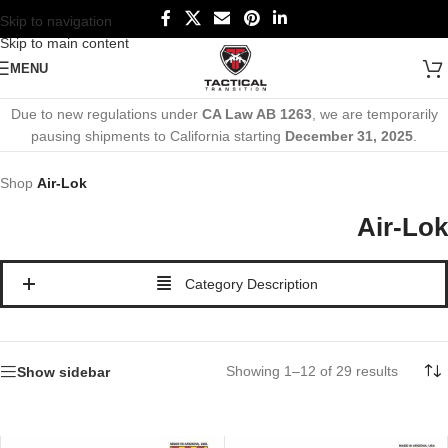
Skip to navigation
Skip to main content
MENU
Due to new regulations under
CA Law AB 1263
, we are temporarily
pausing shipments to California starting
December 31, 2025
.
Shop
Air-Lok
Air-Lok
Category Description
Showing 1–12 of 29 results
Show sidebar