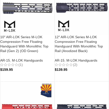
10″ AIR-LOK Series M-LOK
12″ AIR-LOK Series M-LOK
Compression Free Floating
Compression Free Floating
Handguard With Monolithic Top
Handguard With Monolithic Top
Rail (Gen 2) (OD Green)
Rail (Anodized Black)
AR-15
,
M-LOK Handguards
AR-15
,
M-LOK Handguards
(1)
(2)
$
159.95
$
139.95
ADD TO CART
ADD TO CART