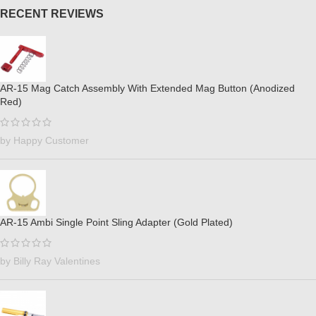
RECENT REVIEWS
AR-15 Mag Catch Assembly With Extended Mag Button (Anodized
Red)
by Happy Customer
AR-15 Ambi Single Point Sling Adapter (Gold Plated)
by Billy Ray Valentines