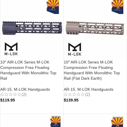
10″ AIR-LOK Series M-LOK
10″ AIR-LOK Series M-LOK
Compression Free Floating
Compression Free Floating
Handguard With Monolithic Top
Handguard With Monolithic Top
Rail
Rail (Flat Dark Earth)
AR-15
,
M-LOK Handguards
AR-15
,
M-LOK Handguards
(2)
(2)
$
119.95
$
139.95
ADD TO CART
ADD TO CART