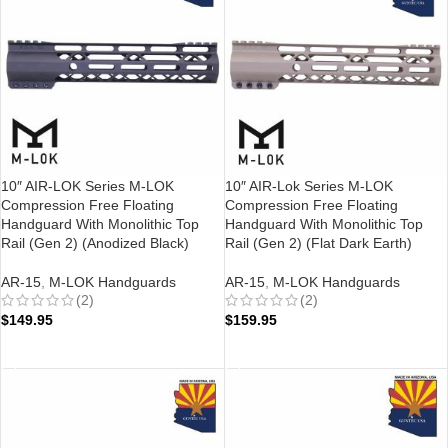
10″ AIR-LOK Series M-LOK
10″ AIR-Lok Series M-LOK
Compression Free Floating
Compression Free Floating
Handguard With Monolithic Top
Handguard With Monolithic Top
Rail (Gen 2) (Anodized Black)
Rail (Gen 2) (Flat Dark Earth)
AR-15
,
M-LOK Handguards
AR-15
,
M-LOK Handguards
(2)
(2)
$
149.95
$
159.95
ADD TO CART
ADD TO CART