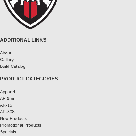
ADDITIONAL LINKS
About
Gallery
Build Catalog
PRODUCT CATEGORIES
Apparel
AR 9mm
AR-15
AR-308
New Products
Promotional Products
Specials