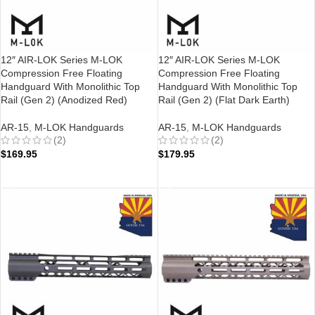
12″ AIR-LOK Series M-LOK
12″ AIR-LOK Series M-LOK
Compression Free Floating
Compression Free Floating
Handguard With Monolithic Top
Handguard With Monolithic Top
Rail (Gen 2) (Anodized Red)
Rail (Gen 2) (Flat Dark Earth)
AR-15
,
M-LOK Handguards
AR-15
,
M-LOK Handguards
(2)
(2)
$
169.95
$
179.95
ADD TO CART
ADD TO CART