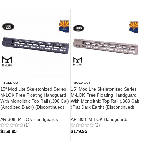
SOLD OUT
SOLD OUT
15″ Mod Lite Skeletonized Series
15″ Mod Lite Skeletonized Series
M-LOK Free Floating Handguard
M-LOK Free Floating Handguard
With Monolithic Top Rail (.308 Cal)
With Monolithic Top Rail (.308 Cal)
(Anodized Black) (Discontinued)
(Flat Dark Earth) (Discontinued)
AR-308
,
M-LOK Handguards
AR-308
,
M-LOK Handguards
(1)
(2)
$
159.95
$
179.95
READ MORE
READ MORE