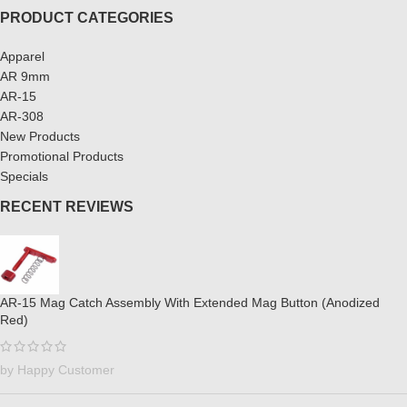
PRODUCT CATEGORIES
Apparel
AR 9mm
AR-15
AR-308
New Products
Promotional Products
Specials
RECENT REVIEWS
AR-15 Mag Catch Assembly With Extended Mag Button (Anodized
Red)
by Happy Customer