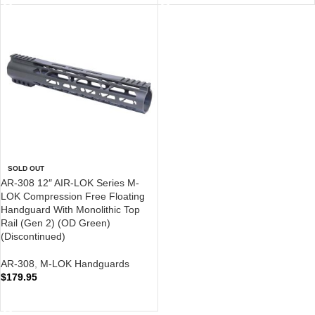
SOLD OUT
AR-308 12″ AIR-LOK Series M-
LOK Compression Free Floating
Handguard With Monolithic Top
Rail (Gen 2) (OD Green)
(Discontinued)
AR-308
,
M-LOK Handguards
$
179.95
READ MORE