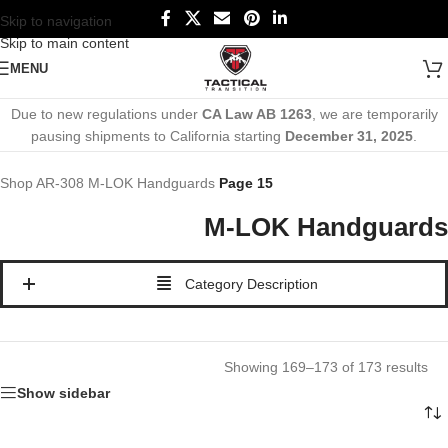
Skip to navigation
Skip to main content
MENU
Due to new regulations under
CA Law AB 1263
, we are temporarily
pausing shipments to California starting
December 31, 2025
.
Shop
AR-308
M-LOK Handguards
Page 15
M-LOK Handguards
Category Description
Showing 169–173 of 173 results
Show sidebar