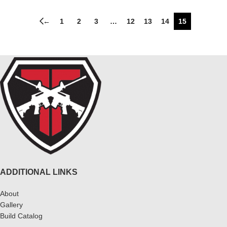
←
1
2
3
…
12
13
14
15
ADDITIONAL LINKS
About
Gallery
Build Catalog