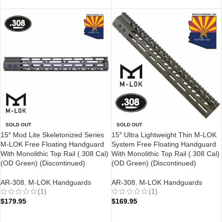
SOLD OUT
SOLD OUT
15″ Mod Lite Skeletonized Series
15″ Ultra Lightweight Thin M-LOK
M-LOK Free Floating Handguard
System Free Floating Handguard
With Monolithic Top Rail (.308 Cal)
With Monolithic Top Rail (.308 Cal)
(OD Green) (Discontinued)
(OD Green) (Discontinued)
AR-308
,
M-LOK Handguards
AR-308
,
M-LOK Handguards
(1)
(1)
$
179.95
$
169.95
READ MORE
READ MORE