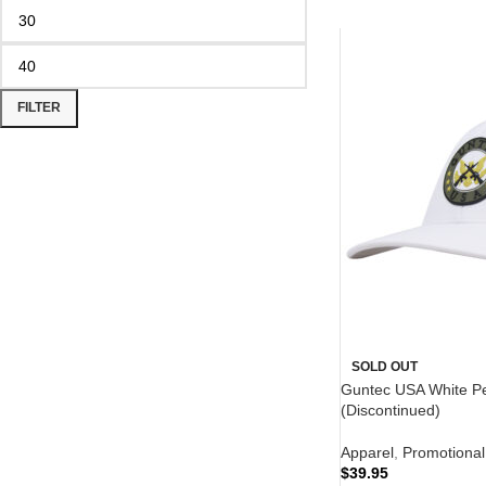
FILTER
SOLD OUT
Guntec USA White P
(Discontinued)
Apparel
,
Promotional
$
39.95