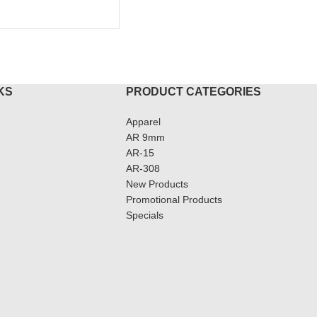
KS
PRODUCT CATEGORIES
Apparel
AR 9mm
AR-15
AR-308
New Products
Promotional Products
Specials