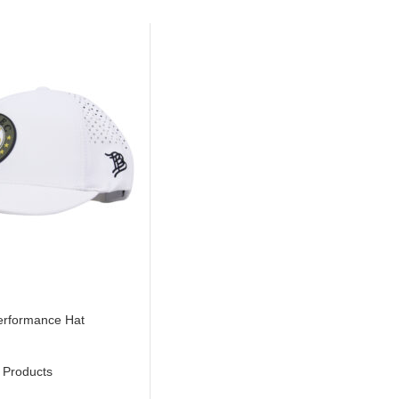
erformance Hat
 Products