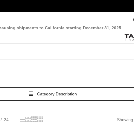
pausing shipments to California starting December 31, 2025.
Category Description
24
Showing t