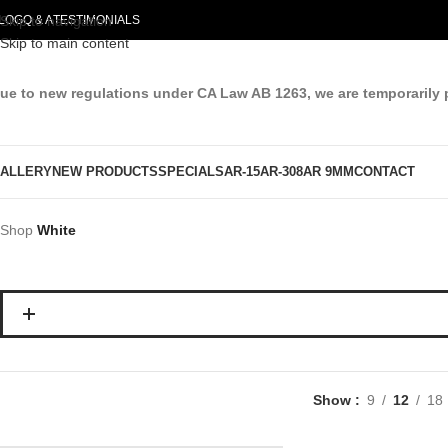
LOG
Skip to navigation
Q & A
TESTIMONIALS
Skip to main content
ue to new regulations under CA Law AB 1263, we are temporarily 
ALLERY
NEW PRODUCTS
SPECIALS
AR-15
AR-308
AR 9MM
CONTACT
Shop
White
Show
9
12
18