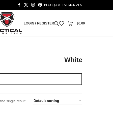
BLOG
Q & A
TESTIMONIALS
LOGIN / REGISTER
$
0.00
White
he single result