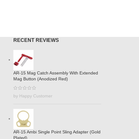
RECENT REVIEWS
AR-15 Mag Catch Assembly With Extended
Mag Button (Anodized Red)
by Happy Customer
AR-15 Ambi Single Point Sling Adapter (Gold
Plated)