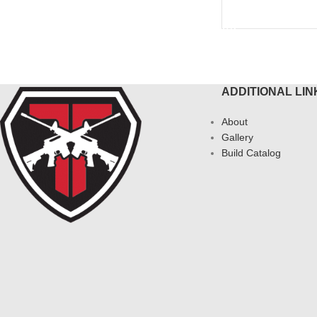
READ MORE
ADDITIONAL LIN
About
Gallery
Build Catalog