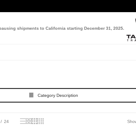
pausing shipments to California starting December 31, 2025.
Category Description
24
Show