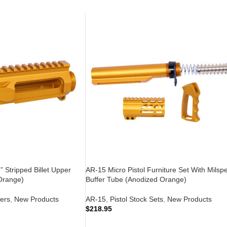
 Stripped Billet Upper
AR-15 Micro Pistol Furniture Set With Milsp
Orange)
Buffer Tube (Anodized Orange)
ers
,
New Products
AR-15
,
Pistol Stock Sets
,
New Products
$
218.95
ADD TO CART