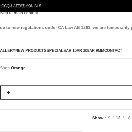
LOG
Skip to navigation
Q & A
TESTIMONIALS
Skip to main content
ue to new regulations under CA Law AB 1263, we are temporarily 
ALLERY
NEW PRODUCTS
SPECIALS
AR-15
AR-308
AR 9MM
CONTACT
Shop
Orange
Show
9
12
18