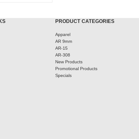
KS
PRODUCT CATEGORIES
Apparel
AR 9mm
AR-15
AR-308
New Products
Promotional Products
Specials