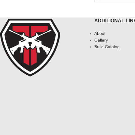
ADDITIONAL LIN
About
Gallery
Build Catalog