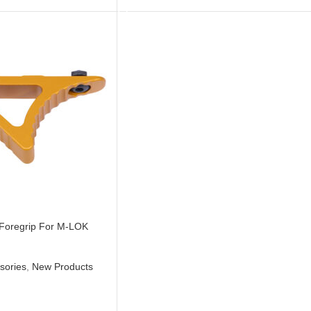
 Foregrip For M-LOK
sories
,
New Products