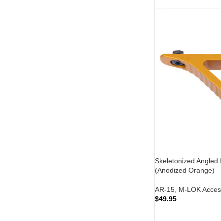
Skeletonized Angled
(Anodized Orange)
AR-15
,
M-LOK Acces
$
49.95
ADD TO CART