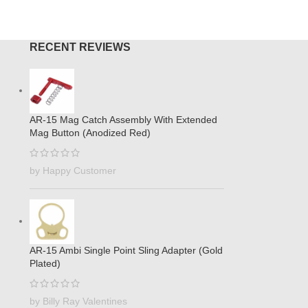
RECENT REVIEWS
AR-15 Mag Catch Assembly With Extended
Mag Button (Anodized Red)
by Happy Customer
AR-15 Ambi Single Point Sling Adapter (Gold
Plated)
by Billy Ray Valentines