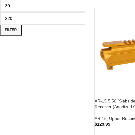
FILTER
AR-15 5.56 “Slabside”
Receiver (Anodized 
AR-15
,
Upper Receiv
$
129.95
ADD TO CART