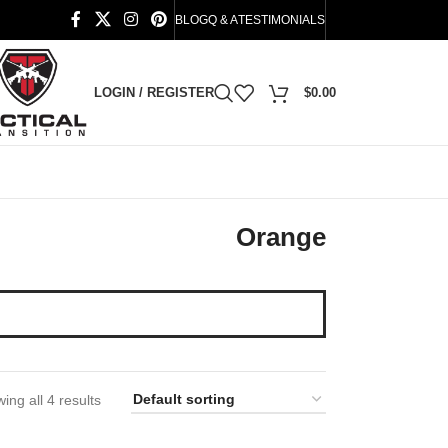
BLOG
Q & A
TESTIMONIALS
LOGIN / REGISTER
$
0.00
Orange
ing all 4 results