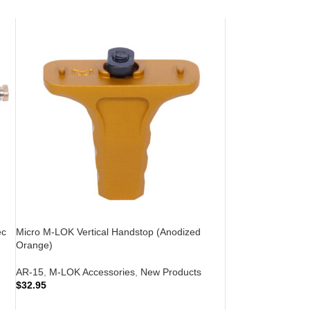
ec
Micro M-LOK Vertical Handstop (Anodized
Orange)
AR-15
,
M-LOK Accessories
,
New Products
$
32.95
ADD TO CART