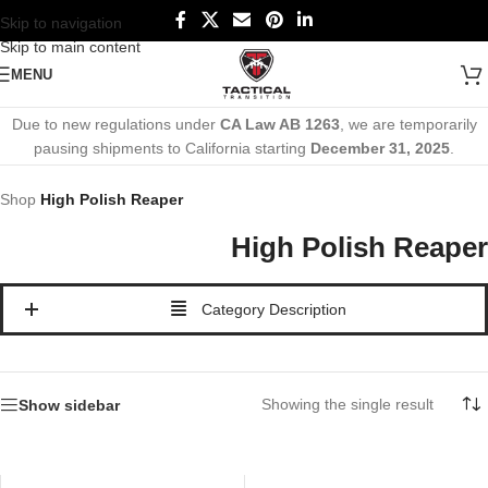
Skip to navigation
Skip to main content
MENU
Due to new regulations under
CA Law AB 1263
, we are temporarily
pausing shipments to California starting
December 31, 2025
.
Shop
High Polish Reaper
High Polish Reaper
Category Description
Showing the single result
Show sidebar