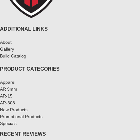
ADDITIONAL LINKS
About
Gallery
Build Catalog
PRODUCT CATEGORIES
Apparel
AR 9mm
AR-15
AR-308
New Products
Promotional Products
Specials
RECENT REVIEWS