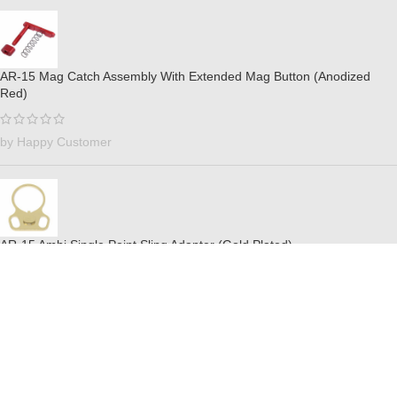
AR-15 Mag Catch Assembly With Extended Mag Button (Anodized
Red)
by Happy Customer
AR-15 Ambi Single Point Sling Adapter (Gold Plated)
by Billy Ray Valentines
AR-15 Mil-Spec Buffer Tube Set (Anodized Gold)