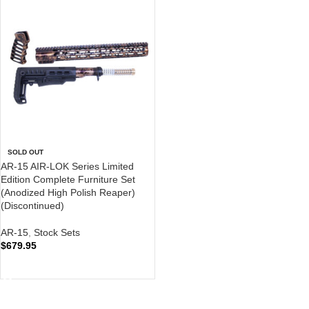
SOLD OUT
AR-15 AIR-LOK Series Limited
Edition Complete Furniture Set
(Anodized High Polish Reaper)
(Discontinued)
AR-15
,
Stock Sets
$
679.95
READ MORE