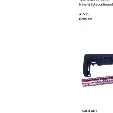
Finish) (Discontinued
AR-15
$
299.95
READ MORE
SOLD OUT