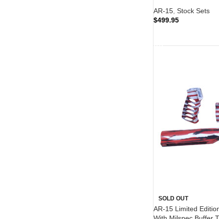
AR-15
,
Stock Sets
$
499.95
READ MORE
SOLD OUT
AR-15 Limited Edition
With Milspec Buffer 