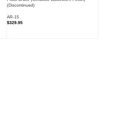
(Discontinued)
AR-15
$
329.95
READ MORE