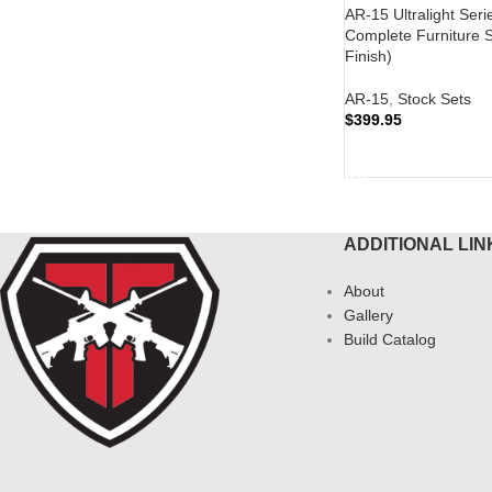
AR-15 Ultralight Seri
Complete Furniture S
Finish)
AR-15
,
Stock Sets
$
399.95
READ MORE
ADDITIONAL LIN
About
Gallery
Build Catalog