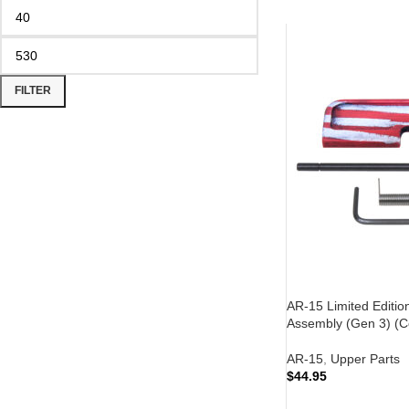
FILTER
AR-15 Limited Editio
Assembly (Gen 3) (Ce
AR-15
,
Upper Parts
$
44.95
ADD TO CART