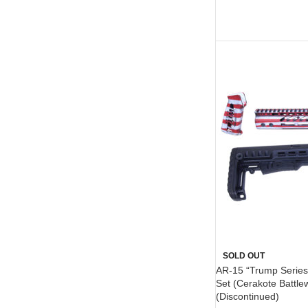
SOLD OUT
AR-15 “Trump Series”
Set (Cerakote Battle
(Discontinued)