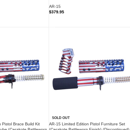
AR-15
$
379.95
READ MORE
SOLD OUT
 Pistol Brace Build Kit
AR-15 Limited Edition Pistol Furniture Set
Tube (Cerakote Battleworn
(Cerakote Battleworn Finish) (Discontinued)