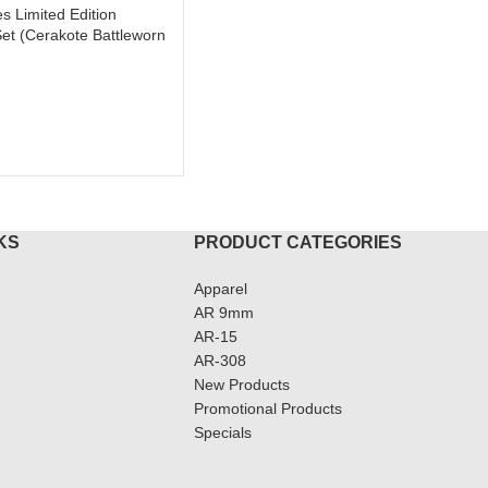
es Limited Edition
et (Cerakote Battleworn
KS
PRODUCT CATEGORIES
Apparel
AR 9mm
AR-15
AR-308
New Products
Promotional Products
Specials