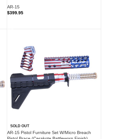
AR-15
$
399.95
READ MORE
SOLD OUT
AR-15 Pistol Furniture Set W/Micro Breach
Pistol Brace (Cerakote Battleworn Finish)