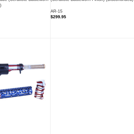
)
AR-15
$
299.95
READ MORE