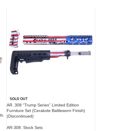
SOLD OUT
AR .308 “Trump Series” Limited Edition
Furniture Set (Cerakote Battleworn Finish)
ts
,
(Discontinued)
AR-308
,
Stock Sets