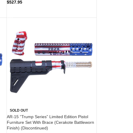
$
527.95
READ MORE
SOLD OUT
AR-15 “Trump Series” Limited Edition Pistol
Furniture Set With Brace (Cerakote Battleworn
Finish) (Discontinued)