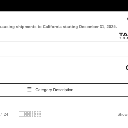
pausing shipments to California starting December 31, 2025.
Category Description
24
Showi