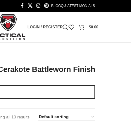
BLOG
Q & A
TESTIMONIALS
LOGIN / REGISTER
$
0.00
Cerakote Battleworn Finish
ng all 10 results