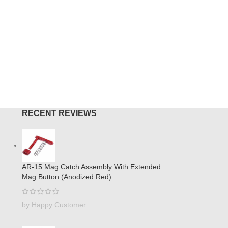
RECENT REVIEWS
AR-15 Mag Catch Assembly With Extended
Mag Button (Anodized Red)
by Happy Customer