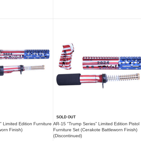
ADD TO CART
SOLD OUT
 Limited Edition Furniture
AR-15 “Trump Series” Limited Edition Pistol
worn Finish)
Furniture Set (Cerakote Battleworn Finish)
(Discontinued)