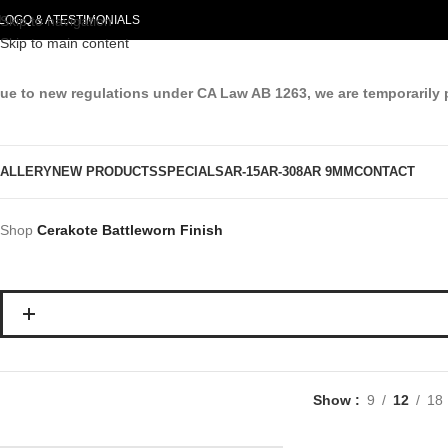
LOG
Skip to navigation
Q & A
TESTIMONIALS
Skip to main content
ue to new regulations under CA Law AB 1263, we are temporarily 
ALLERY
NEW PRODUCTS
SPECIALS
AR-15
AR-308
AR 9MM
CONTACT
Shop
Cerakote Battleworn Finish
Show
9
12
18