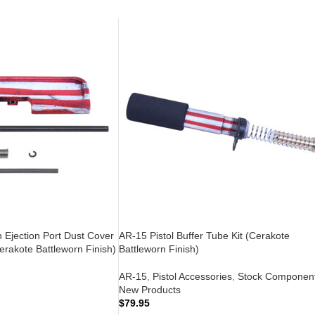
n Ejection Port Dust Cover
AR-15 Pistol Buffer Tube Kit (Cerakote
rakote Battleworn Finish)
Battleworn Finish)
AR-15
,
Pistol Accessories
,
Stock Componen
New Products
$
79.95