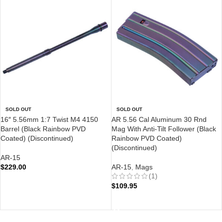
SOLD OUT
SOLD OUT
16″ 5.56mm 1:7 Twist M4 4150
AR 5.56 Cal Aluminum 30 Rnd
Barrel (Black Rainbow PVD
Mag With Anti-Tilt Follower (Black
Coated) (Discontinued)
Rainbow PVD Coated)
(Discontinued)
AR-15
$
229.00
AR-15
,
Mags
(1)
READ MORE
$
109.95
READ MORE