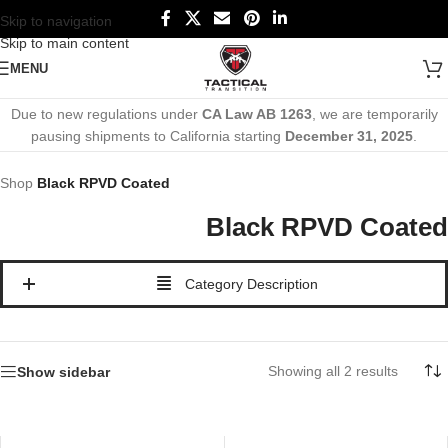
Skip to navigation
Skip to main content
MENU
Due to new regulations under
CA Law AB 1263
, we are temporarily
pausing shipments to California starting
December 31, 2025
.
Shop
Black RPVD Coated
Black RPVD Coated
Category Description
Showing all 2 results
Show sidebar