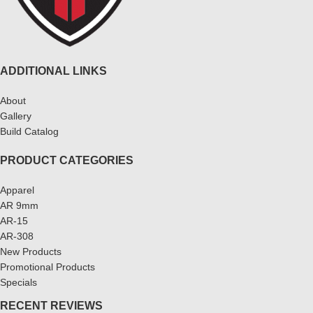
ADDITIONAL LINKS
About
Gallery
Build Catalog
PRODUCT CATEGORIES
Apparel
AR 9mm
AR-15
AR-308
New Products
Promotional Products
Specials
RECENT REVIEWS