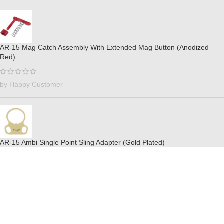
AR-15 Mag Catch Assembly With Extended Mag Button (Anodized
Red)
by Happy Customer
AR-15 Ambi Single Point Sling Adapter (Gold Plated)
by Billy Ray Valentines