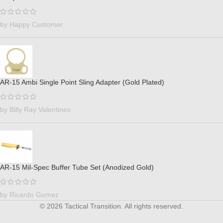
by Happy Customer
AR-15 Ambi Single Point Sling Adapter (Gold Plated)
by Billy Ray Valentines
AR-15 Mil-Spec Buffer Tube Set (Anodized Gold)
by Ricardo Gomez
© 2026 Tactical Transition. All rights reserved.