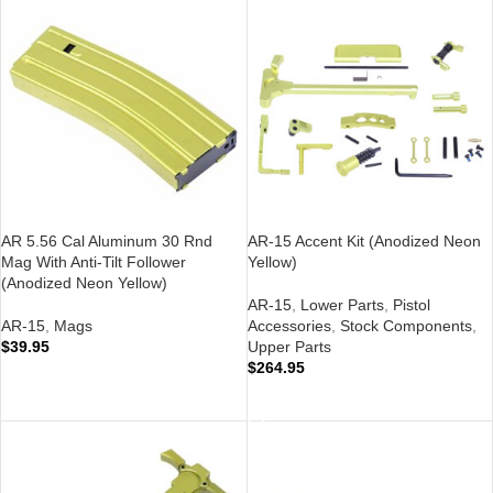
AR 5.56 Cal Aluminum 30 Rnd
AR-15 Accent Kit (Anodized Neon
Mag With Anti-Tilt Follower
Yellow)
(Anodized Neon Yellow)
AR-15
,
Lower Parts
,
Pistol
AR-15
,
Mags
Accessories
,
Stock Components
,
$
39.95
Upper Parts
$
264.95
ADD TO CART
ADD TO CART