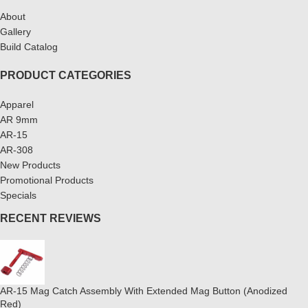
About
Gallery
Build Catalog
PRODUCT CATEGORIES
Apparel
AR 9mm
AR-15
AR-308
New Products
Promotional Products
Specials
RECENT REVIEWS
AR-15 Mag Catch Assembly With Extended Mag Button (Anodized
Red)