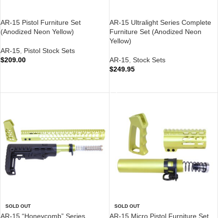
AR-15 Pistol Furniture Set
AR-15 Ultralight Series Complete
(Anodized Neon Yellow)
Furniture Set (Anodized Neon
Yellow)
AR-15
,
Pistol Stock Sets
$
209.00
AR-15
,
Stock Sets
$
249.95
ADD TO CART
ADD TO CART
SOLD OUT
SOLD OUT
AR-15 “Honeycomb” Series
AR-15 Micro Pistol Furniture Set