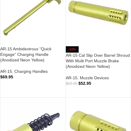
AR-15 Ambidextrous “Quick
-12%
Engage” Charging Handle
AR-15 Cal Slip Over Barrel Shroud
(Anodized Neon Yellow)
With Multi Port Muzzle Brake
(Anodized Neon Yellow)
AR-15
,
Charging Handles
$
69.95
AR-15
,
Muzzle Devices
$
52.95
$
59.95
ADD TO CART
ADD TO CART