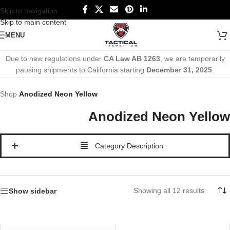
Skip to navigation
Skip to main content
MENU
Due to new regulations under
CA Law AB 1263
, we are temporarily
pausing shipments to California starting
December 31, 2025
.
Shop
Anodized Neon Yellow
Anodized Neon Yellow
Category Description
Showing all 12 results
Show sidebar