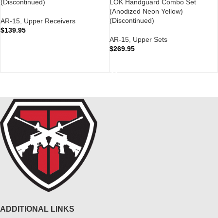
(Discontinued)
LOK Handguard Combo Set
(Anodized Neon Yellow)
(Discontinued)
AR-15
,
Upper Receivers
$
139.95
AR-15
,
Upper Sets
READ MORE
$
269.95
READ MORE
ADDITIONAL LINKS