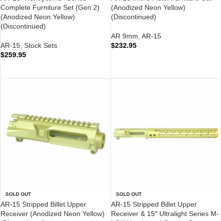
Complete Furniture Set (Gen 2)
(Anodized Neon Yellow)
(Anodized Neon Yellow)
(Discontinued)
(Discontinued)
AR 9mm
,
AR-15
AR-15
,
Stock Sets
$
232.95
$
259.95
READ MORE
READ MORE
SOLD OUT
SOLD OUT
AR-15 Stripped Billet Upper
AR-15 Stripped Billet Upper
Receiver (Anodized Neon Yellow)
Receiver & 15″ Ultralight Series M-