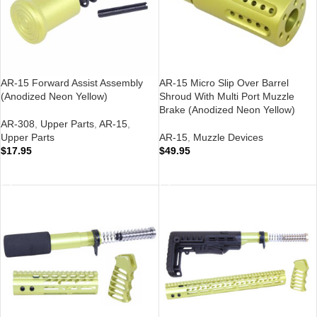
AR-15 Forward Assist Assembly
AR-15 Micro Slip Over Barrel
(Anodized Neon Yellow)
Shroud With Multi Port Muzzle
Brake (Anodized Neon Yellow)
AR-308
,
Upper Parts
,
AR-15
,
Upper Parts
AR-15
,
Muzzle Devices
$
17.95
$
49.95
ADD TO CART
ADD TO CART